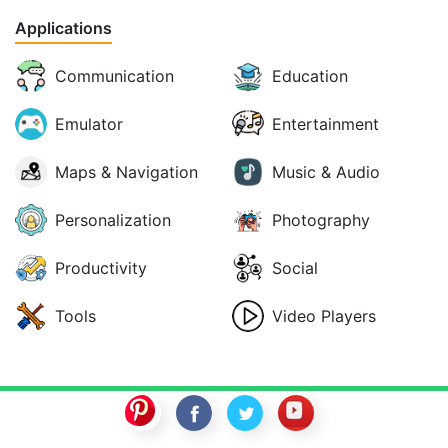
Applications
Communication
Education
Emulator
Entertainment
Maps & Navigation
Music & Audio
Personalization
Photography
Productivity
Social
Tools
Video Players