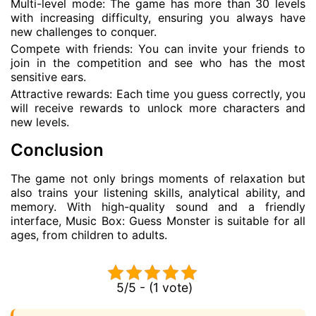
Multi-level mode: The game has more than 30 levels
with increasing difficulty, ensuring you always have
new challenges to conquer.
Compete with friends: You can invite your friends to
join in the competition and see who has the most
sensitive ears.
Attractive rewards: Each time you guess correctly, you
will receive rewards to unlock more characters and
new levels.
Conclusion
The game not only brings moments of relaxation but
also trains your listening skills, analytical ability, and
memory. With high-quality sound and a friendly
interface, Music Box: Guess Monster is suitable for all
ages, from children to adults.
5/5 - (1 vote)