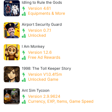
Idling to Rule the Gods
Version 4.61
Equipments & More
Airport Security Guard
Version 0.7.1
Unlocked
I Am Monkey
Version 1.2.6
Free Ad Rewards
1998: The Toll Keeper Story
Version V1.0.4f5m
Unlocked Game
Ant Sim Tycoon
Version 2.9.9624
Currency, EXP, Items, Game Speed