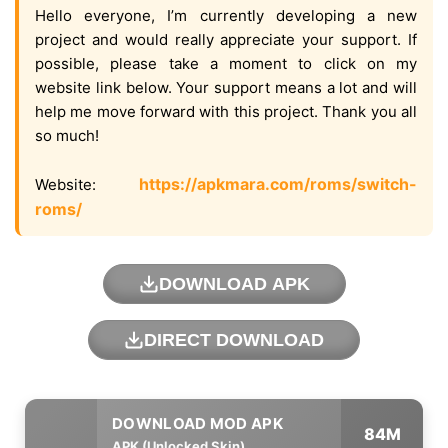
Hello everyone, I’m currently developing a new
project and would really appreciate your support. If
possible, please take a moment to click on my
website link below. Your support means a lot and will
help me move forward with this project. Thank you all
so much!
https://apkmara.com/roms/switch-
Website:
roms/
DOWNLOAD APK
DIRECT DOWNLOAD
84M
APK (Unlocked Skin)