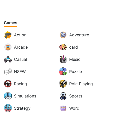
Games
Action
Adventure
Arcade
card
Casual
Music
NSFW
Puzzle
Racing
Role Playing
Simulations
Sports
Strategy
Word