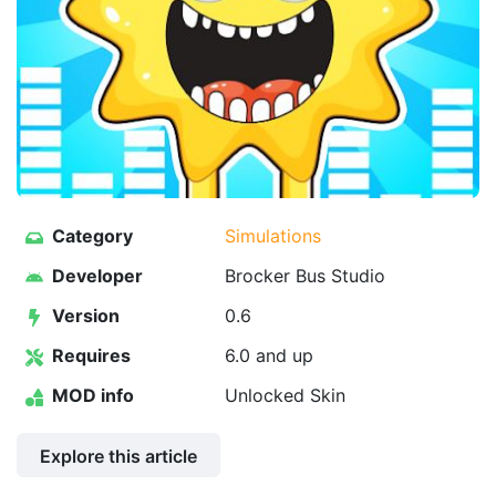
Category
Simulations
Developer
Brocker Bus Studio
Version
0.6
Requires
6.0 and up
MOD info
Unlocked Skin
Explore this article