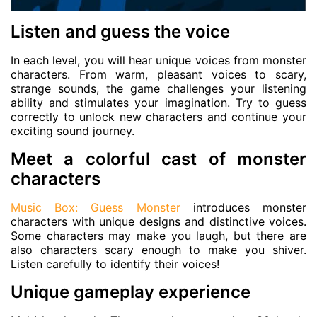
Listen and guess the voice
In each level, you will hear unique voices from monster
characters. From warm, pleasant voices to scary,
strange sounds, the game challenges your listening
ability and stimulates your imagination. Try to guess
correctly to unlock new characters and continue your
exciting sound journey.
Meet a colorful cast of monster
characters
Music Box: Guess Monster
introduces monster
characters with unique designs and distinctive voices.
Some characters may make you laugh, but there are
also characters scary enough to make you shiver.
Listen carefully to identify their voices!
Unique gameplay experience