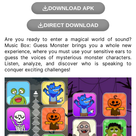
DOWNLOAD APK
DIRECT DOWNLOAD
Are you ready to enter a magical world of sound?
Music Box: Guess Monster brings you a whole new
experience, where you must use your sensitive ears to
guess the voices of mysterious monster characters.
Listen, analyze, and discover who is speaking to
conquer exciting challenges!