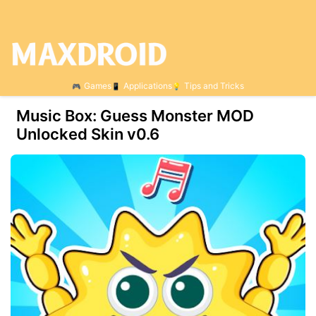
Games
Applications
Tips and Tricks
Music Box: Guess Monster MOD
Unlocked Skin v0.6