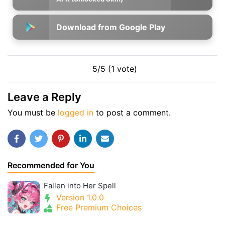
Download from Google Play
5/5 (1 vote)
Leave a Reply
You must be
logged in
to post a comment.
Recommended for You
Fallen into Her Spell
Version 1.0.0
Free Premium Choices