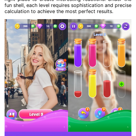
fun shell, each level requires sophistication and precise
calculation to achieve the most perfect results.