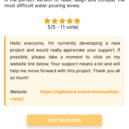
most difficult water pouring levels.
5/5 - (1 vote)
Hello everyone, I’m currently developing a new
project and would really appreciate your support. If
possible, please take a moment to click on my
website link below. Your support means a lot and will
help me move forward with this project. Thank you all
so much!
https://apkmara.com/roms/switch-
Website:
roms/
FAST MOD APK