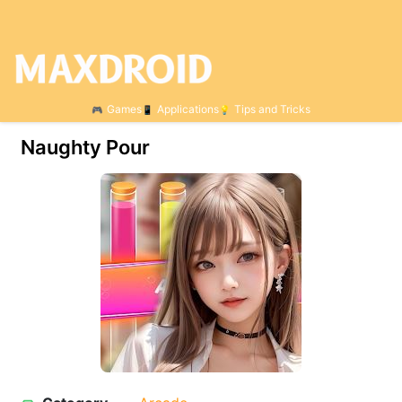
Games
Applications
Tips and Tricks
Naughty Pour