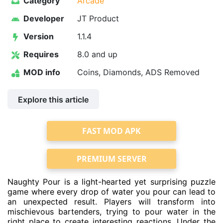
Category
Arcade
Developer
JT Product
Version
1.1.4
Requires
8.0 and up
MOD info
Coins, Diamonds, ADS Removed
Explore this article
FAST MOD APK
PREMIUM SERVER
Naughty Pour is a light-hearted yet surprising puzzle
game where every drop of water you pour can lead to
an unexpected result. Players will transform into
mischievous bartenders, trying to pour water in the
right place to create interesting reactions. Under the