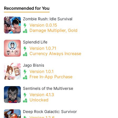
Recommended for You
Zombie Rush: Idle Survival
Version 0.0.15
Damage Multiplier, Gold
Splendid Life
Version 1.0.71
Currency Always Increase
Jago Bisnis
Version 1.0.1
Free In-App Purchase
Sentinels of the Multiverse
Version 4.1.3
Unlocked
Deep Rock Galactic: Survivor
Version 1.2.6