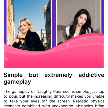
Simple but extremely addictive
gameplay
The gameplay of Naughty Pour seems simple, just tap
to pour, but the increasing difficulty makes you unable
to take your eyes off the screen. Realistic physics
elements combined with unexpected obstacles bring