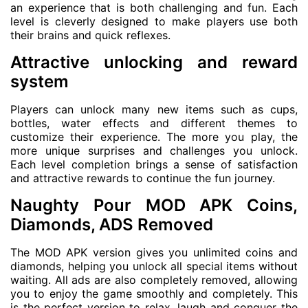
an experience that is both challenging and fun. Each
level is cleverly designed to make players use both
their brains and quick reflexes.
Attractive unlocking and reward
system
Players can unlock many new items such as cups,
bottles, water effects and different themes to
customize their experience. The more you play, the
more unique surprises and challenges you unlock.
Each level completion brings a sense of satisfaction
and attractive rewards to continue the fun journey.
Naughty Pour MOD APK Coins,
Diamonds, ADS Removed
The MOD APK version gives you unlimited coins and
diamonds, helping you unlock all special items without
waiting. All ads are also completely removed, allowing
you to enjoy the game smoothly and completely. This
is the perfect version to relax, laugh and conquer the