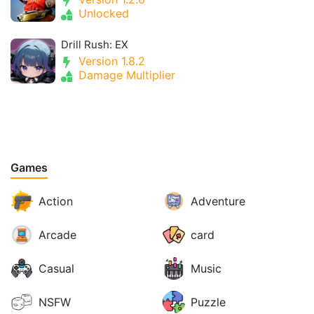
Unlocked
Drill Rush: EX
Version 1.8.2
Damage Multiplier
Games
Action
Adventure
Arcade
card
Casual
Music
NSFW
Puzzle