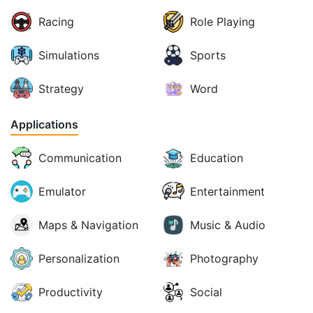
Racing
Role Playing
Simulations
Sports
Strategy
Word
Applications
Communication
Education
Emulator
Entertainment
Maps & Navigation
Music & Audio
Personalization
Photography
Productivity
Social