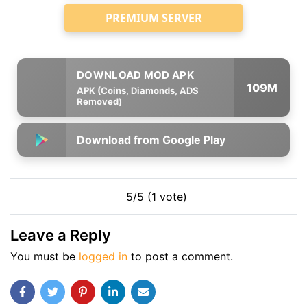
PREMIUM SERVER
109M
APK (Coins, Diamonds, ADS
Removed)
Download from Google Play
5/5 (1 vote)
Leave a Reply
You must be
logged in
to post a comment.