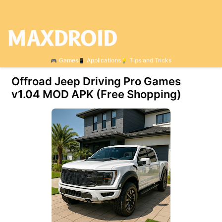
Games
Applications
Tips and Tricks
Offroad Jeep Driving Pro Games
v1.04 MOD APK (Free Shopping)