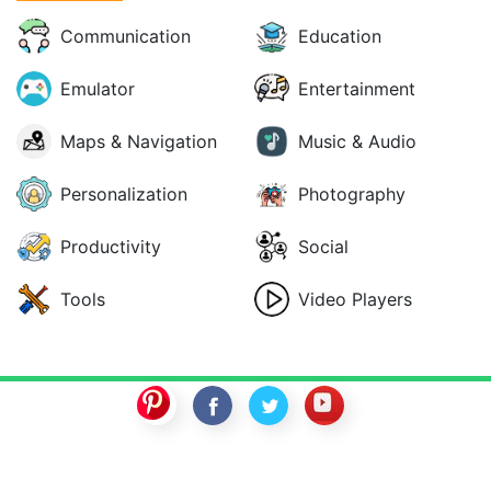
Communication
Education
Emulator
Entertainment
Maps & Navigation
Music & Audio
Personalization
Photography
Productivity
Social
Tools
Video Players
SwitchROM