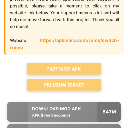
possible, please take a moment to click on my
website link below. Your support means a lot and will
help me move forward with this project. Thank you all
so much!
https://apkmara.com/roms/switch-
Website:
roms/
FAST MOD APK
PREMIUM SERVER
547M
APK (Free Shopping)