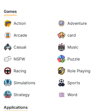
Games
Action
Adventure
Arcade
card
Casual
Music
NSFW
Puzzle
Racing
Role Playing
Simulations
Sports
Strategy
Word
Applications