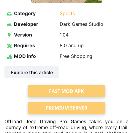
Category
Sports
Developer
Dark Games Studio
Version
1.04
Requires
8.0 and up
MOD info
Free Shopping
Explore this article
FAST MOD APK
PREMIUM SERVER
Offroad Jeep Driving Pro Games takes you on a
journey of extreme off-road driving, where every trail,