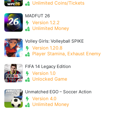
Unlimited Coins/Tickets
MADFUT 26
Version 1.2.2
Unlimited Money
Volley Girls: Volleyball SPIKE
Version 1.20.8
Player Stamina, Exhaust Enemy
FIFA 14 Legacy Edition
Version 1.0
Unlocked Game
Unmatched EGO – Soccer Action
Version 4.0
Unlimited Money