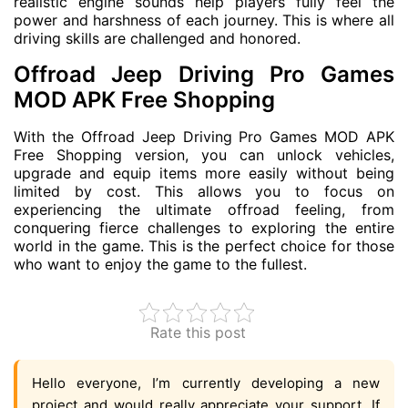
realistic engine sounds help players fully feel the
power and harshness of each journey. This is where all
driving skills are challenged and honored.
Offroad Jeep Driving Pro Games
MOD APK Free Shopping
With the Offroad Jeep Driving Pro Games MOD APK
Free Shopping version, you can unlock vehicles,
upgrade and equip items more easily without being
limited by cost. This allows you to focus on
experiencing the ultimate offroad feeling, from
conquering fierce challenges to exploring the entire
world in the game. This is the perfect choice for those
who want to enjoy the game to the fullest.
Rate this post
Hello everyone, I’m currently developing a new
project and would really appreciate your support. If