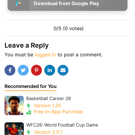
Download from Google Play
0/5 (0 votes)
Leave a Reply
You must be
logged in
to post a comment.
Recommended for You
Basketball Career 26
Version 1.35
Free In-App Purchase
WFC26: World Football Cup Game
Version 2.0.1