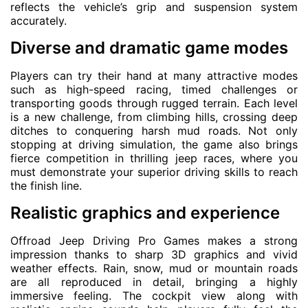
reflects the vehicle’s grip and suspension system
accurately.
Diverse and dramatic game modes
Players can try their hand at many attractive modes
such as high-speed racing, timed challenges or
transporting goods through rugged terrain. Each level
is a new challenge, from climbing hills, crossing deep
ditches to conquering harsh mud roads. Not only
stopping at driving simulation, the game also brings
fierce competition in thrilling jeep races, where you
must demonstrate your superior driving skills to reach
the finish line.
Realistic graphics and experience
Offroad Jeep Driving Pro Games makes a strong
impression thanks to sharp 3D graphics and vivid
weather effects. Rain, snow, mud or mountain roads
are all reproduced in detail, bringing a highly
immersive feeling. The cockpit view along with