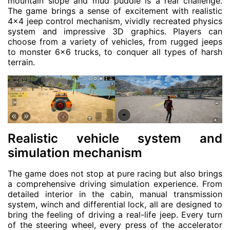
mountain slope and mud puddle is a real challenge.
The game brings a sense of excitement with realistic
4×4 jeep control mechanism, vividly recreated physics
system and impressive 3D graphics. Players can
choose from a variety of vehicles, from rugged jeeps
to monster 6×6 trucks, to conquer all types of harsh
terrain.
Realistic vehicle system and
simulation mechanism
The game does not stop at pure racing but also brings
a comprehensive driving simulation experience. From
detailed interior in the cabin, manual transmission
system, winch and differential lock, all are designed to
bring the feeling of driving a real-life jeep. Every turn
of the steering wheel, every press of the accelerator