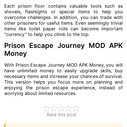
Each prison floor contains valuable tools such as
shovels, flashlights or special items to help you
overcome challenges. In addition, you can trade with
other prisoners for useful items. Even seemingly trivial
items like toilet paper rolls can become important
“currency” to help you climb to the top.
Prison Escape Journey MOD APK
Money
With Prison Escape Journey MOD APK Money, you will
have unlimited money to easily upgrade skills, buy
necessary items and increase your chances of survival.
This version helps you focus more on planning and
enjoying the prison escape experience, instead of
worrying about limited resources.
Rate this post