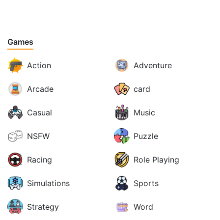
Games
Action
Adventure
Arcade
card
Casual
Music
NSFW
Puzzle
Racing
Role Playing
Simulations
Sports
Strategy
Word