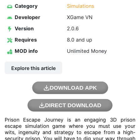
Category
Simulations
Developer
XGame VN
Version
2.0.6
Requires
8.0 and up
MOD info
Unlimited Money
Explore this article
DOWNLOAD APK
DIRECT DOWNLOAD
Prison Escape Journey is an engaging 3D prison
escape simulation game where you must use your
wits, ingenuity and strategy to escape from a high-
security prison. You will have to dig your way through