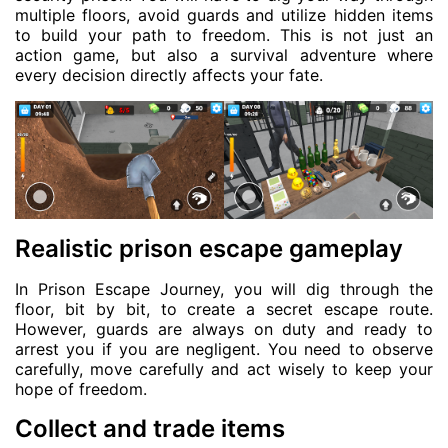
multiple floors, avoid guards and utilize hidden items
to build your path to freedom. This is not just an
action game, but also a survival adventure where
every decision directly affects your fate.
Realistic prison escape gameplay
In Prison Escape Journey, you will dig through the
floor, bit by bit, to create a secret escape route.
However, guards are always on duty and ready to
arrest you if you are negligent. You need to observe
carefully, move carefully and act wisely to keep your
hope of freedom.
Collect and trade items