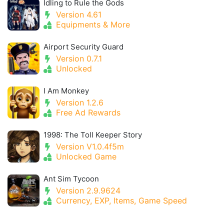
Idling to Rule the Gods
Version 4.61
Equipments & More
Airport Security Guard
Version 0.7.1
Unlocked
I Am Monkey
Version 1.2.6
Free Ad Rewards
1998: The Toll Keeper Story
Version V1.0.4f5m
Unlocked Game
Ant Sim Tycoon
Version 2.9.9624
Currency, EXP, Items, Game Speed