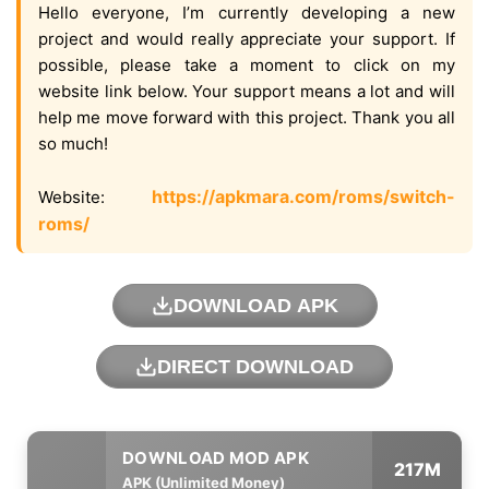
Hello everyone, I’m currently developing a new
project and would really appreciate your support. If
possible, please take a moment to click on my
website link below. Your support means a lot and will
help me move forward with this project. Thank you all
so much!
https://apkmara.com/roms/switch-
Website:
roms/
DOWNLOAD APK
DIRECT DOWNLOAD
217M
APK (Unlimited Money)