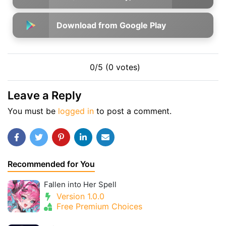
Download from Google Play
0/5 (0 votes)
Leave a Reply
You must be
logged in
to post a comment.
Recommended for You
Fallen into Her Spell
Version 1.0.0
Free Premium Choices