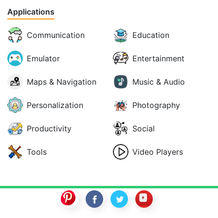
Applications
Communication
Education
Emulator
Entertainment
Maps & Navigation
Music & Audio
Personalization
Photography
Productivity
Social
Tools
Video Players