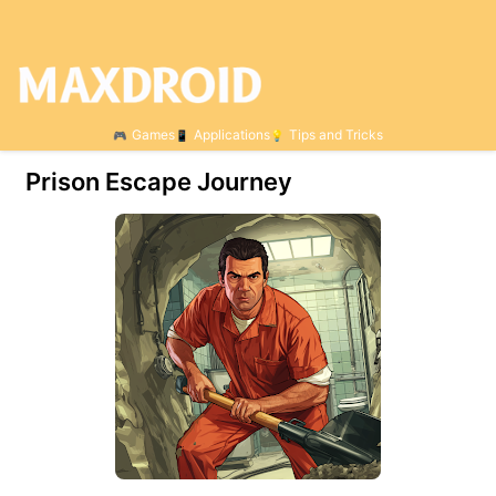
Games
Applications
Tips and Tricks
Prison Escape Journey