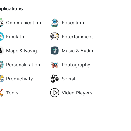
plications
Communication
Education
Emulator
Entertainment
Maps & Navigation
Music & Audio
Personalization
Photography
Productivity
Social
Tools
Video Players