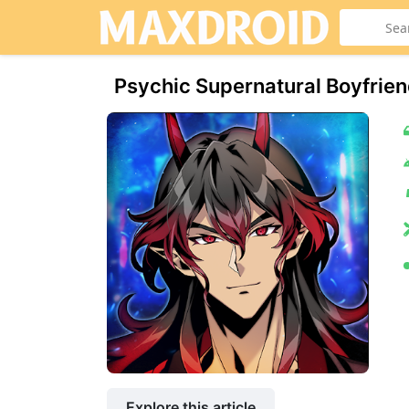
Psychic Supernatural Boyfrie
Explore this article