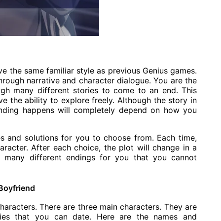
e the same familiar style as previous Genius games.
through narrative and character dialogue. You are the
gh many different stories to come to an end. This
e the ability to explore freely. Although the story in
 ending happens will completely depend on how you
es and solutions for you to choose from. Each time,
acter. After each choice, the plot will change in a
 be many different endings for you that you cannot
Boyfriend
 characters. There are three main characters. They are
ities that you can date. Here are the names and