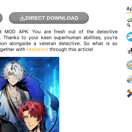
Ap
DIRECT DOWNLOAD
nd MOD APK: You are fresh out of the detective
. Thanks to your keen superhuman abilities, you’re
mon alongside a veteran detective. So what is so
ogether with
Maxdroid
through this article!