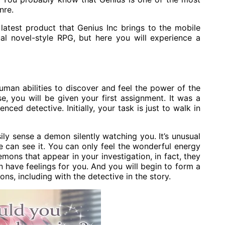
nre.
latest product that Genius Inc brings to the mobile
sual novel-style RPG, but here you will experience a
uman abilities to discover and feel the power of the
e, you will be given your first assignment. It was a
ed detective. Initially, your task is just to walk in
ily sense a demon silently watching you. It’s unusual
e can see it. You can only feel the wonderful energy
mons that appear in your investigation, in fact, they
 have feelings for you. And you will begin to form a
ns, including with the detective in the story.