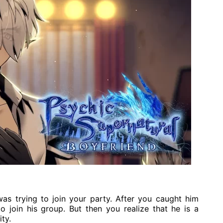
was trying to join your party. After you caught him
 join his group. But then you realize that he is a
ty.