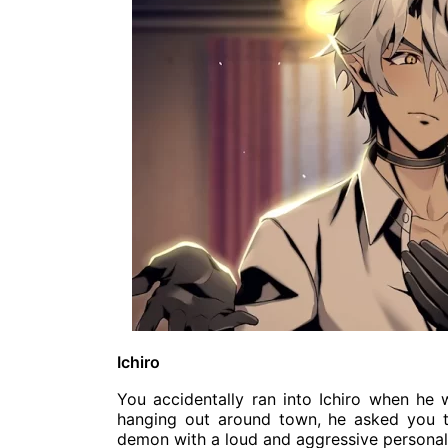
Ichiro
You accidentally ran into Ichiro when he 
hanging out around town, he asked you to
demon with a loud and aggressive personali