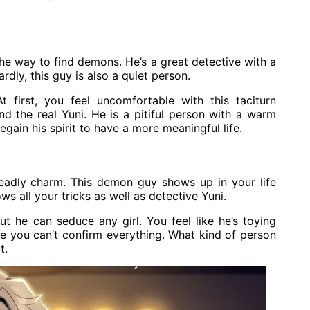
he way to find demons. He’s a great detective with a
ardly, this guy is also a quiet person.
first, you feel uncomfortable with this taciturn
and the real Yuni. He is a pitiful person with a warm
egain his spirit to have a more meaningful life.
eadly charm. This demon guy shows up in your life
ws all your tricks as well as detective Yuni.
 he can seduce any girl. You feel like he’s toying
ike you can’t confirm everything. What kind of person
t.