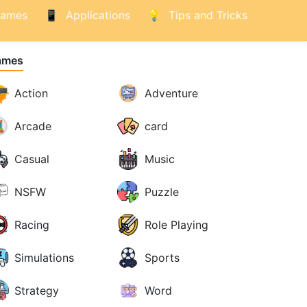
ames
Applications
Tips and Tricks
ames
Action
Adventure
Arcade
card
Casual
Music
NSFW
Puzzle
Racing
Role Playing
Simulations
Sports
Strategy
Word