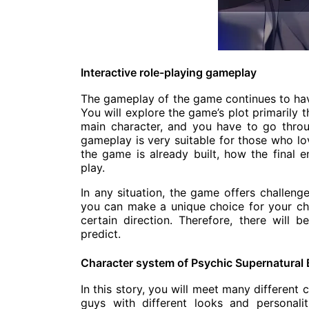
Interactive role-playing gameplay
The gameplay of the game continues to hav
You will explore the game’s plot primarily 
main character, and you have to go throu
gameplay is very suitable for those who lov
the game is already built, how the final
play.
In any situation, the game offers challeng
you can make a unique choice for your char
certain direction. Therefore, there will
predict.
Character system of Psychic Supernatural 
In this story, you will meet many different
guys with different looks and personal