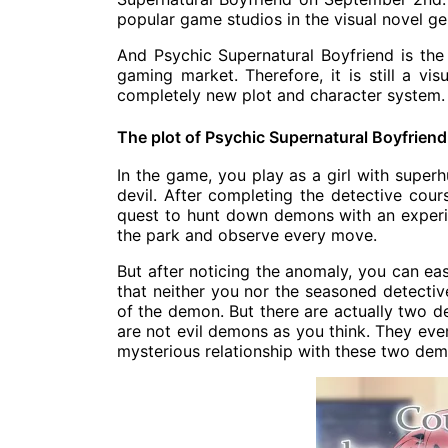
popular game studios in the visual novel ge
And Psychic Supernatural Boyfriend is the 
gaming market. Therefore, it is still a vi
completely new plot and character system.
The plot of Psychic Supernatural Boyfriend
In the game, you play as a girl with superh
devil. After completing the detective cours
quest to hunt down demons with an experienc
the park and observe every move.
But after noticing the anomaly, you can eas
that neither you nor the seasoned detectiv
of the demon. But there are actually two de
are not evil demons as you think. They even
mysterious relationship with these two demo