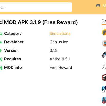
G
G
nd MOD APK 3.1.9 (Free Reward)
Category
Simulations
Developer
Genius Inc
Version
3.1.9
Requires
Android 5.1
MOD info
Free Reward