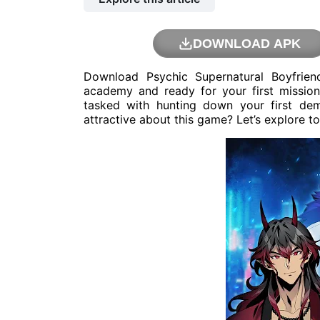
DOWNLOAD APK
Download Psychic Supernatural Boyfrie
academy and ready for your first mission
tasked with hunting down your first de
attractive about this game? Let’s explore t