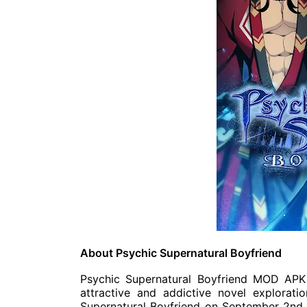
About Psychic Supernatural Boyfriend
Psychic Supernatural Boyfriend MOD APK 
attractive and addictive novel explorati
Supernatural Boyfriend on September 2nd.