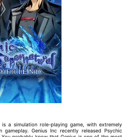
is a simulation role-playing game, with extremely
on gameplay. Genius Inc recently released Psychic
 You probably know that Genius is one of the most