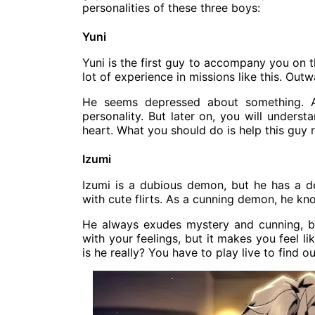
personalities of these three boys:
Yuni
Yuni is the first guy to accompany you on t
lot of experience in missions like this. Outw
He seems depressed about something. At 
personality. But later on, you will underst
heart. What you should do is help this guy r
Izumi
Izumi is a dubious demon, but he has a d
with cute flirts. As a cunning demon, he kno
He always exudes mystery and cunning, but
with your feelings, but it makes you feel l
is he really? You have to play live to find ou