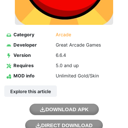
Category
Arcade
Developer
Great Arcade Games
Version
6.6.4
Requires
5.0 and up
MOD info
Unlimited Gold/Skin
Explore this article
DOWNLOAD APK
DIRECT DOWNLOAD