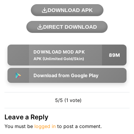
DOWNLOAD APK
DIRECT DOWNLOAD
89M
APK (Unlimited Gold/Skin)
Download from Google Play
5/5 (1 vote)
Leave a Reply
You must be
logged in
to post a comment.