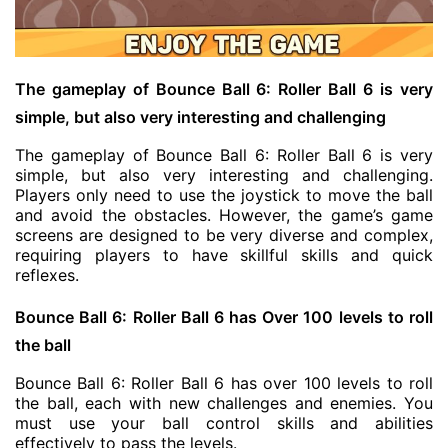
The gameplay of Bounce Ball 6: Roller Ball 6 is very
simple, but also very interesting and challenging
The gameplay of Bounce Ball 6: Roller Ball 6 is very
simple, but also very interesting and challenging.
Players only need to use the joystick to move the ball
and avoid the obstacles. However, the game’s game
screens are designed to be very diverse and complex,
requiring players to have skillful skills and quick
reflexes.
Bounce Ball 6: Roller Ball 6 has Over 100 levels to roll
the ball
Bounce Ball 6: Roller Ball 6 has over 100 levels to roll
the ball, each with new challenges and enemies. You
must use your ball control skills and abilities
effectively to pass the levels.