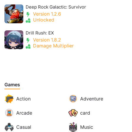
Deep Rock Galactic: Survivor
Version 1.2.6
Unlocked
Drill Rush: EX
Version 1.8.2
Damage Multiplier
Games
Action
Adventure
Arcade
card
Casual
Music