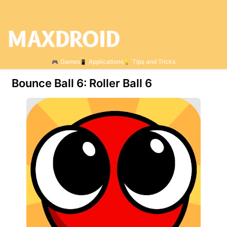
Games
Applications
Tips and Tricks
Bounce Ball 6: Roller Ball 6