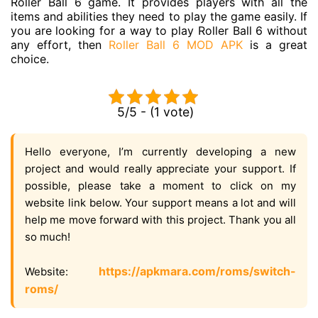
Roller Ball 6 game. It provides players with all the
items and abilities they need to play the game easily. If
you are looking for a way to play Roller Ball 6 without
any effort, then
Roller Ball 6 MOD APK
is a great
choice.
5/5 - (1 vote)
Hello everyone, I’m currently developing a new
project and would really appreciate your support. If
possible, please take a moment to click on my
website link below. Your support means a lot and will
help me move forward with this project. Thank you all
so much!
https://apkmara.com/roms/switch-
Website:
roms/