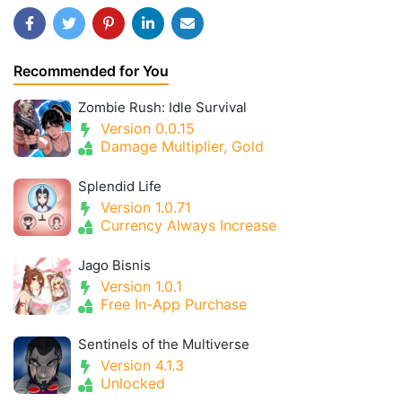
Recommended for You
Zombie Rush: Idle Survival
Version 0.0.15
Damage Multiplier, Gold
Splendid Life
Version 1.0.71
Currency Always Increase
Jago Bisnis
Version 1.0.1
Free In-App Purchase
Sentinels of the Multiverse
Version 4.1.3
Unlocked