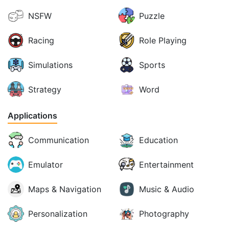
NSFW
Puzzle
Racing
Role Playing
Simulations
Sports
Strategy
Word
Applications
Communication
Education
Emulator
Entertainment
Maps & Navigation
Music & Audio
Personalization
Photography