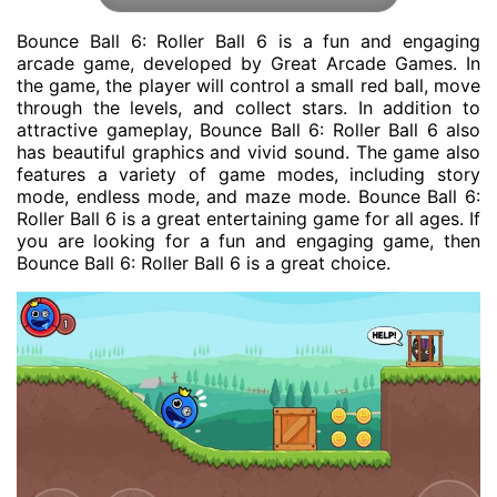
Bounce Ball 6: Roller Ball 6 is a fun and engaging
arcade game, developed by Great Arcade Games. In
the game, the player will control a small red ball, move
through the levels, and collect stars. In addition to
attractive gameplay, Bounce Ball 6: Roller Ball 6 also
has beautiful graphics and vivid sound. The game also
features a variety of game modes, including story
mode, endless mode, and maze mode. Bounce Ball 6:
Roller Ball 6 is a great entertaining game for all ages. If
you are looking for a fun and engaging game, then
Bounce Ball 6: Roller Ball 6 is a great choice.