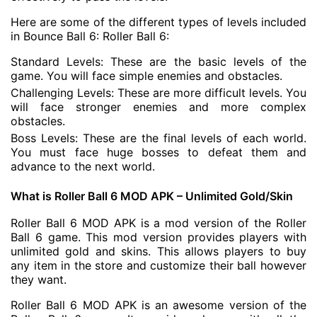
Here are some of the different types of levels included
in Bounce Ball 6: Roller Ball 6:
Standard Levels: These are the basic levels of the
game. You will face simple enemies and obstacles.
Challenging Levels: These are more difficult levels. You
will face stronger enemies and more complex
obstacles.
Boss Levels: These are the final levels of each world.
You must face huge bosses to defeat them and
advance to the next world.
What is Roller Ball 6 MOD APK – Unlimited Gold/Skin
Roller Ball 6 MOD APK is a mod version of the Roller
Ball 6 game. This mod version provides players with
unlimited gold and skins. This allows players to buy
any item in the store and customize their ball however
they want.
Roller Ball 6 MOD APK is an awesome version of the