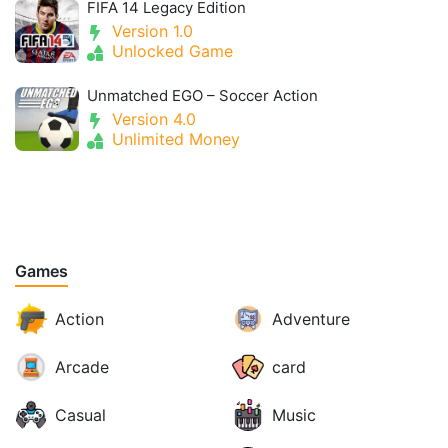
FIFA 14 Legacy Edition
Version 1.0
Unlocked Game
Unmatched EGO – Soccer Action
Version 4.0
Unlimited Money
Games
Action
Adventure
Arcade
card
Casual
Music