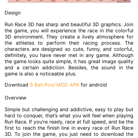
Design
Run Race 3D has sharp and beautiful 3D graphics. Join
the game, you will experience the race in the colorful
3D environment. They create a lively atmosphere for
the athletes to perform their racing process. The
characters are designed so cute, funny, and colorful,
definitely, you have never met in any game. Although
the game looks quite simple, it has great image quality
and a certain addiction. Besides, the sound in the
game is also a noticeable plus.
Download
8 Ball Pool MOD APK
for android
Overview
Simple but challenging and addictive, easy to play but
hard to conquer, that’s what you will feel when playing
Run Race. If you’re ready, race at full speed, and be the
first to reach the finish line in every race of Run Race
3D. To join the game, you just need to download the