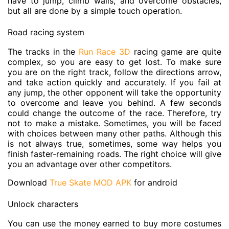
have to jump, climb walls, and overcome obstacles,
but all are done by a simple touch operation.
Road racing system
The tracks in the
Run Race 3D
racing game are quite
complex, so you are easy to get lost. To make sure
you are on the right track, follow the directions arrow,
and take action quickly and accurately. If you fail at
any jump, the other opponent will take the opportunity
to overcome and leave you behind. A few seconds
could change the outcome of the race. Therefore, try
not to make a mistake. Sometimes, you will be faced
with choices between many other paths. Although this
is not always true, sometimes, some way helps you
finish faster-remaining roads. The right choice will give
you an advantage over other competitors.
Download
True Skate MOD APK
for android
Unlock characters
You can use the money earned to buy more costumes