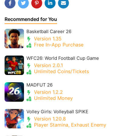
Recommended for You
Basketball Career 26
Version 1.35
Free In-App Purchase
WFC26: World Football Cup Game
Version 2.0.1
Unlimited Coins/Tickets
MADFUT 26
Version 1.2.2
Unlimited Money
Volley Girls: Volleyball SPIKE
Version 1.20.8
Player Stamina, Exhaust Enemy