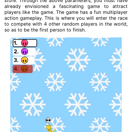
store. Through the above parameters, you must have
already envisioned a fascinating game to attract
players like the game. The game has a fun multiplayer
action gameplay. This is where you will enter the race
to compete with 4 other random players in the world,
so as to be the first person to finish.