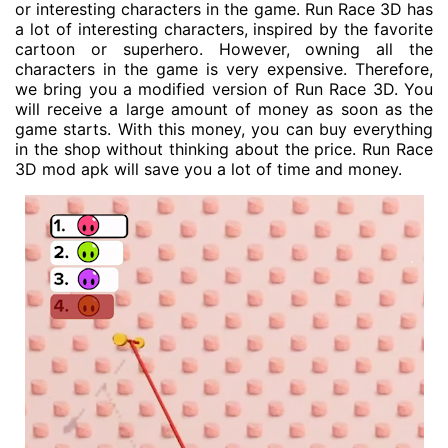
or interesting characters in the game. Run Race 3D has
a lot of interesting characters, inspired by the favorite
cartoon or superhero. However, owning all the
characters in the game is very expensive. Therefore,
we bring you a modified version of Run Race 3D. You
will receive a large amount of money as soon as the
game starts. With this money, you can buy everything
in the shop without thinking about the price. Run Race
3D mod apk will save you a lot of time and money.