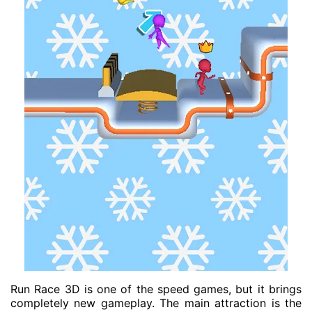
Run Race 3D is one of the speed games, but it brings
completely new gameplay. The main attraction is the