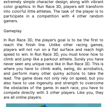
extremely simple character design, along with vibrant
color graphics. In Run Race 3D, players will transform
into colorful little athletes. The task of the player is to
participate in a competition with 4 other random
gamers.
Gameplay
In Run Race 3D, the player’s goal is to be the first to
reach the finish line. Unlike other racing games,
players will not run on a flat surface and reach high
speed to win. In Run Race 3D, you must know how to
climb and jump like a parkour athlete. Surely you have
never seen any unique race like in Run Race 3D. This is
where you have to climb walls, swing, do acrobatics,
and perform many other quirky actions to take the
lead. The game does not only rely on speed, but you
also have to use ingenuity and strength to overcome
the obstacles of the game. In each race, you have to
compete directly with 3 other players. Like you, they
are all online players.