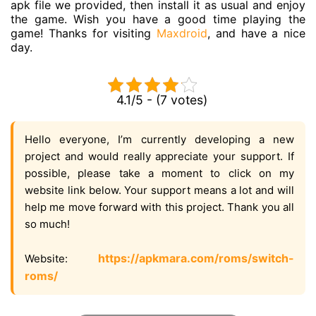
apk file we provided, then install it as usual and enjoy
the game. Wish you have a good time playing the
game! Thanks for visiting
Maxdroid
, and have a nice
day.
4.1/5 - (7 votes)
Hello everyone, I’m currently developing a new
project and would really appreciate your support. If
possible, please take a moment to click on my
website link below. Your support means a lot and will
help me move forward with this project. Thank you all
so much!
https://apkmara.com/roms/switch-
Website:
roms/