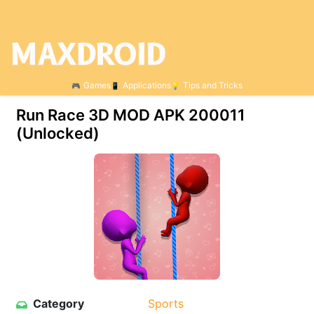
Games
Applications
Tips and Tricks
Run Race 3D MOD APK 200011
(Unlocked)
Category
Sports