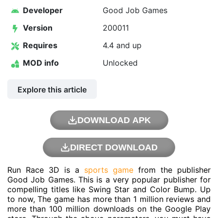
Developer
Good Job Games
Version
200011
Requires
4.4 and up
MOD info
Unlocked
Explore this article
DOWNLOAD APK
DIRECT DOWNLOAD
Run Race 3D is a
sports game
from the publisher
Good Job Games
. This is a very popular publisher for
compelling titles like Swing Star and Color Bump. Up
to now, The game has more than 1 million reviews and
more than 100 million downloads on the Google Play