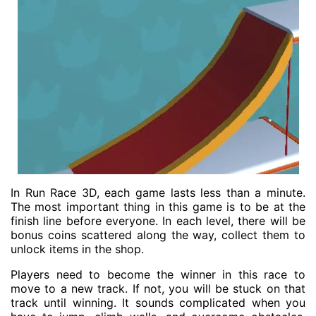
In Run Race 3D, each game lasts less than a minute.
The most important thing in this game is to be at the
finish line before everyone. In each level, there will be
bonus coins scattered along the way, collect them to
unlock items in the shop.
Players need to become the winner in this race to
move to a new track. If not, you will be stuck on that
track until winning. It sounds complicated when you