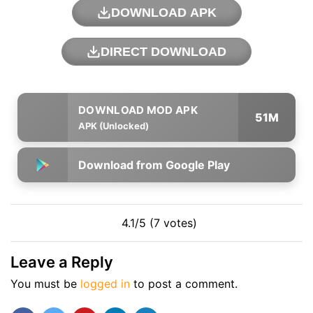
DOWNLOAD APK
DIRECT DOWNLOAD
51M
APK (Unlocked)
Download from Google Play
4.1/5 (7 votes)
Leave a Reply
You must be
logged in
to post a comment.