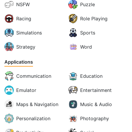
NSFW
Puzzle
Racing
Role Playing
Simulations
Sports
Strategy
Word
Applications
Communication
Education
Emulator
Entertainment
Maps & Navigation
Music & Audio
Personalization
Photography