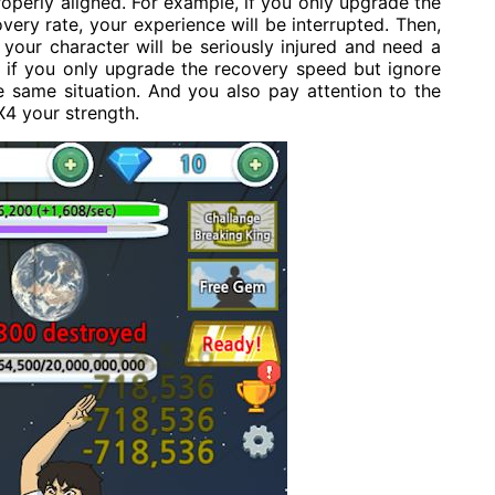
operly aligned. For example, if you only upgrade the
ery rate, your experience will be interrupted. Then,
your character will be seriously injured and need a
, if you only upgrade the recovery speed but ignore
the same situation. And you also pay attention to the
X4 your strength.