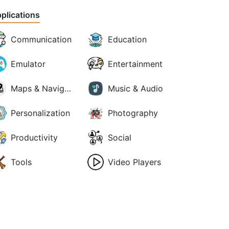
plications
Communication
Education
Emulator
Entertainment
Maps & Navigation
Music & Audio
Personalization
Photography
Productivity
Social
Tools
Video Players