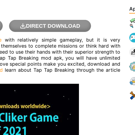
Ap
DIRECT DOWNLOAD
e
with relatively simple gameplay, but it is very
in themselves to complete missions or think hard with
eed to use their hands with their superior strength to
 Tap Tap Breaking mod apk, you will have unlimited
bove special points make you excited, download and
d
learn about Tap Tap Breaking through the article