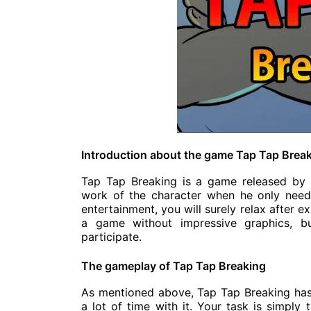
Introduction about the game Tap Tap Brea
Tap Tap Breaking is a game released by 
work of the character when he only needs
entertainment, you will surely relax after 
a game without impressive graphics, bu
participate.
The gameplay of Tap Tap Breaking
As mentioned above, Tap Tap Breaking has
a lot of time with it. Your task is simply 