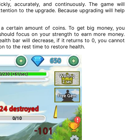
ckly, accurately, and continuously. The game will
attention to the upgrade. Because upgrading will help
e a certain amount of coins. To get big money, you
 should focus on your strength to earn more money.
alth bar will decrease, if it returns to 0, you cannot
n to the rest time to restore health.