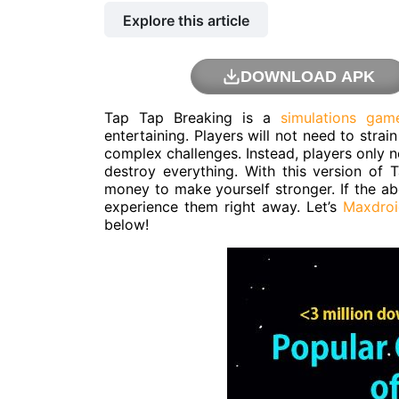
Explore this article
DOWNLOAD APK
Tap Tap Breaking is a
simulations gam
entertaining. Players will not need to stra
complex challenges. Instead, players only n
destroy everything. With this version of
money to make yourself stronger. If the a
experience them right away. Let’s
Maxdroi
below!