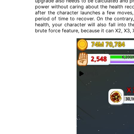
upgrade also needs to be calculated and pr
power without caring about the health recov
after the character launches a few moves, 
period of time to recover. On the contrary
health, your character will also fall into 
brute force feature, because it can X2, X3, 