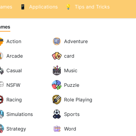
ames
Applications
Tips and Tricks
ames
Action
Adventure
Arcade
card
Casual
Music
NSFW
Puzzle
Racing
Role Playing
Simulations
Sports
Strategy
Word