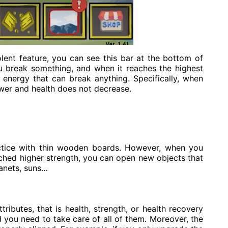
lent feature, you can see this bar at the bottom of
ou break something, and when it reaches the highest
 energy that can break anything. Specifically, when
wer and health does not decrease.
actice with thin wooden boards. However, when you
ed higher strength, you can open new objects that
lanets, suns…
ttributes, that is health, strength, or health recovery
d you need to take care of all of them. Moreover, the