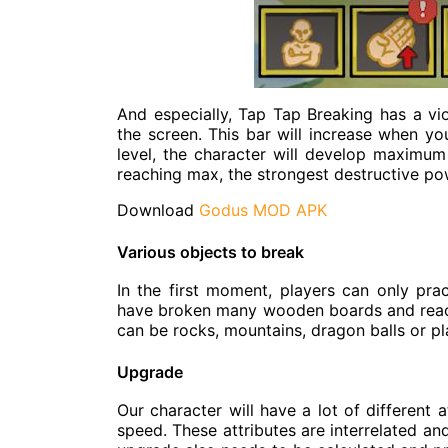
And especially, Tap Tap Breaking has a vio
the screen. This bar will increase when y
level, the character will develop maximum
reaching max, the strongest destructive po
Download
Godus MOD APK
Various objects to break
In the first moment, players can only pr
have broken many wooden boards and reach
can be rocks, mountains, dragon balls or p
Upgrade
Our character will have a lot of different a
speed. These attributes are interrelated an