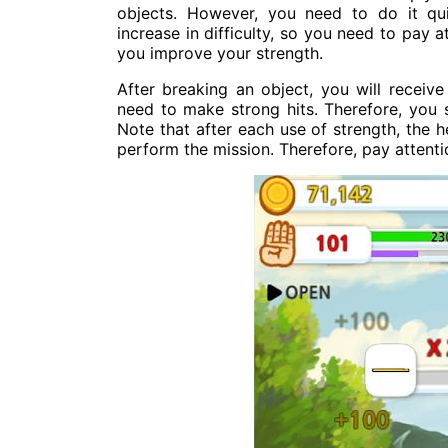
objects. However, you need to do it qui
increase in difficulty, so you need to pay 
you improve your strength.
After breaking an object, you will receiv
need to make strong hits. Therefore, you
Note that after each use of strength, the he
perform the mission. Therefore, pay attentio