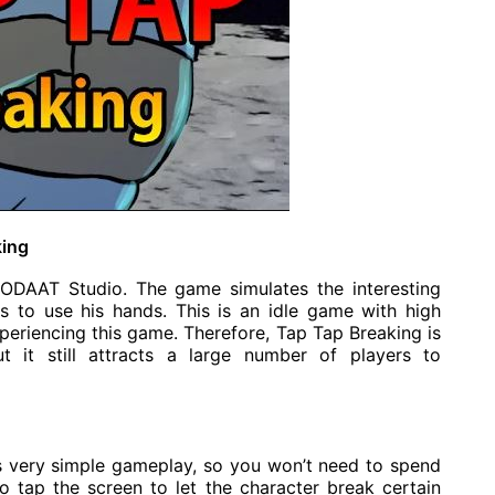
king
ODAAT Studio. The game simulates the interesting
 to use his hands. This is an idle game with high
experiencing this game. Therefore, Tap Tap Breaking is
t it still attracts a large number of players to
 very simple gameplay, so you won’t need to spend
to tap the screen to let the character break certain