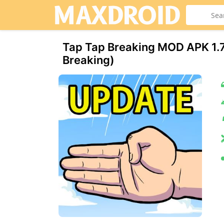
Tap Tap Breaking MOD APK 1.7
Breaking)