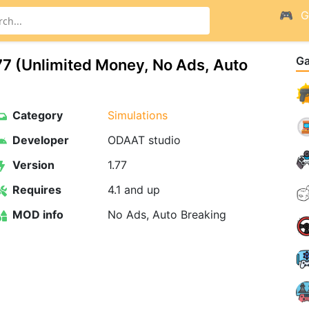
G
G
7 (Unlimited Money, No Ads, Auto
Category
Simulations
Developer
ODAAT studio
Version
1.77
Requires
4.1 and up
MOD info
No Ads, Auto Breaking