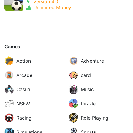
Version 4.0
Unlimited Money
Games
Action
Adventure
Arcade
card
Casual
Music
NSFW
Puzzle
Racing
Role Playing
Simulations
Sports