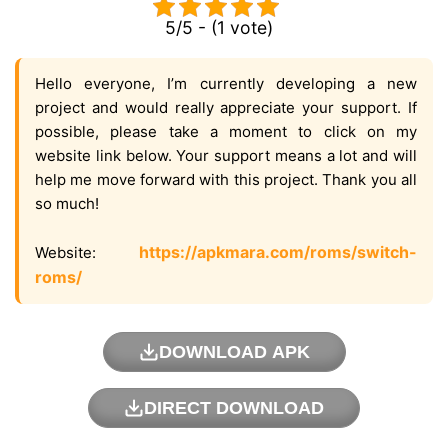
5/5 - (1 vote)
Hello everyone, I’m currently developing a new
project and would really appreciate your support. If
possible, please take a moment to click on my
website link below. Your support means a lot and will
help me move forward with this project. Thank you all
so much!
https://apkmara.com/roms/switch-
Website:
roms/
DOWNLOAD APK
DIRECT DOWNLOAD