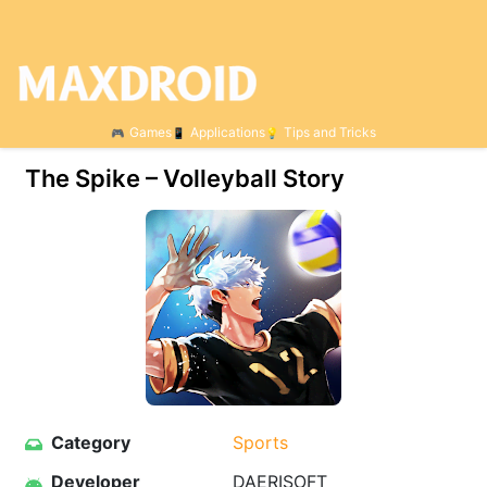
Games
Applications
Tips and Tricks
The Spike – Volleyball Story
Category
Sports
Developer
DAERISOFT