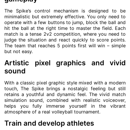
The Spike’s control mechanism is designed to be
minimalistic but extremely effective. You only need to
operate with a few buttons to jump, block the ball and
hit the ball at the right time to master the field. Each
match is a tense 2v2 competition, where you need to
judge the situation and react quickly to score points.
The team that reaches 5 points first will win – simple
but not easy.
Artistic pixel graphics and vivid
sound
With a classic pixel graphic style mixed with a modern
touch, The Spike brings a nostalgic feeling but still
retains a youthful and dynamic feel. The vivid match
simulation sound, combined with realistic voiceover,
helps you fully immerse yourself in the vibrant
atmosphere of a real volleyball tournament.
Train and develop athletes