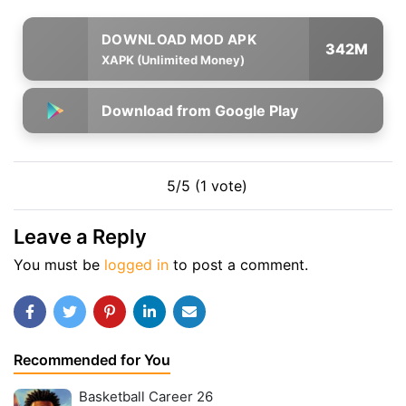
342M
XAPK (Unlimited Money)
Download from Google Play
5/5 (1 vote)
Leave a Reply
You must be
logged in
to post a comment.
Recommended for You
Basketball Career 26