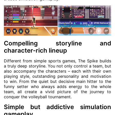
Compelling storyline and
character-rich lineup
Different from simple sports games, The Spike builds
a truly deep storyline. You not only control a team, but
also accompany the characters – each with their own
playing style, outstanding personality and motivation
to win. From the quiet but decisive main hitter to the
funny setter who always adds energy to the whole
team, all create a vivid picture of the journey to
conquer the volleyball tournament.
Simple but addictive simulation
gameplay