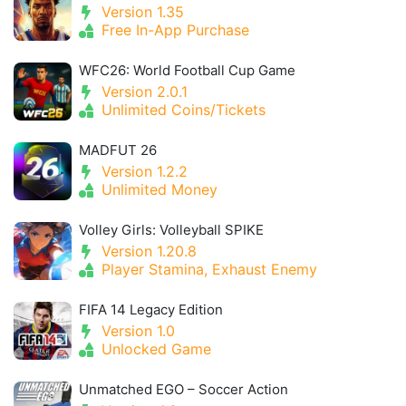
Version 1.35
Free In-App Purchase
WFC26: World Football Cup Game
Version 2.0.1
Unlimited Coins/Tickets
MADFUT 26
Version 1.2.2
Unlimited Money
Volley Girls: Volleyball SPIKE
Version 1.20.8
Player Stamina, Exhaust Enemy
FIFA 14 Legacy Edition
Version 1.0
Unlocked Game
Unmatched EGO – Soccer Action