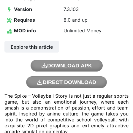
Version
7.3.103
Requires
8.0 and up
MOD info
Unlimited Money
Explore this article
DOWNLOAD APK
DIRECT DOWNLOAD
The Spike – Volleyball Story is not just a regular sports
game, but also an emotional journey, where each
smash is a demonstration of passion, effort and team
spirit. Inspired by anime culture, the game takes you
into the world of competitive school volleyball, with
exquisite 2D pixel graphics and extremely attractive
arcade simulation gameplay.