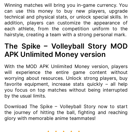
Winning matches will bring you in-game currency. You
can use this money to buy new players, upgrade
technical and physical stats, or unlock special skills. In
addition, players can customize the appearance of
each athlete, from the competition uniform to the
hairstyle, creating a team with a strong personal mark.
The Spike – Volleyball Story MOD
APK Unlimited Money version
With the MOD APK Unlimited Money version, players
will experience the entire game content without
worrying about resources. Unlock strong players, buy
favorite equipment, increase stats quickly – all help
you focus on top matches without being interrupted
by the usual limits.
Download The Spike – Volleyball Story now to start
the journey of hitting the ball, fighting and reaching
glory with memorable anime teammates!