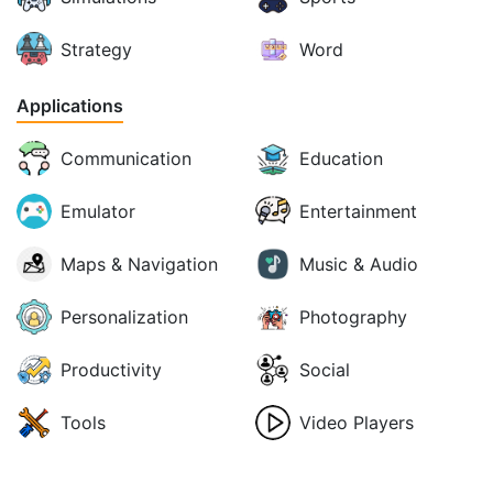
Strategy
Word
Applications
Communication
Education
Emulator
Entertainment
Maps & Navigation
Music & Audio
Personalization
Photography
Productivity
Social
Tools
Video Players