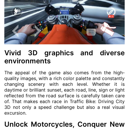
Vivid 3D graphics and diverse
environments
The appeal of the game also comes from the high-
quality images, with a rich color palette and constantly
changing scenery with each level. Whether it is
daytime or brilliant sunset, each road, line, sign or light
reflected from the road surface is carefully taken care
of. That makes each race in Traffic Bike: Driving City
3D not only a speed challenge but also a real visual
excursion.
Unlock Motorcycles, Conquer New