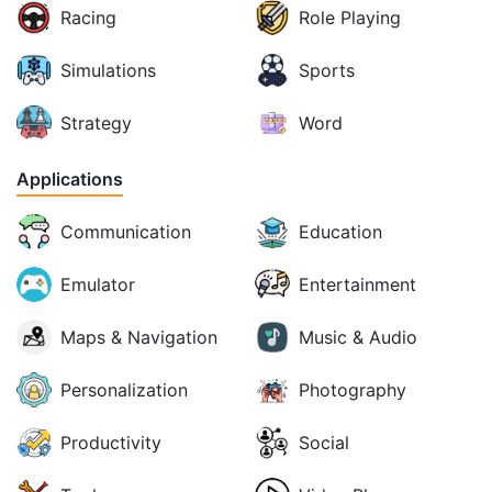
Racing
Role Playing
Simulations
Sports
Strategy
Word
Applications
Communication
Education
Emulator
Entertainment
Maps & Navigation
Music & Audio
Personalization
Photography
Productivity
Social