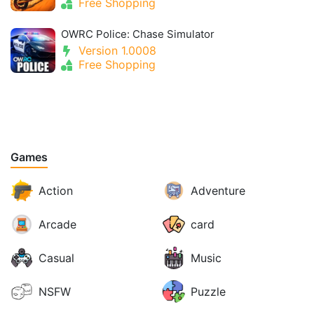
Free Shopping
OWRC Police: Chase Simulator
Version 1.0008
Free Shopping
Games
Action
Adventure
Arcade
card
Casual
Music
NSFW
Puzzle