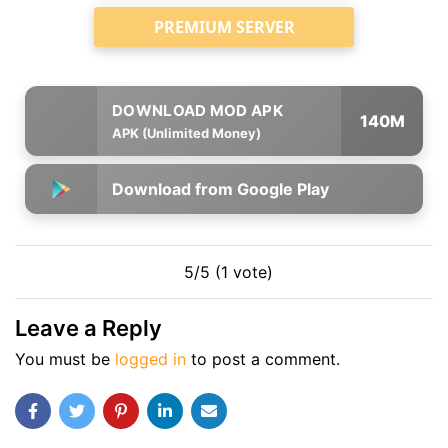
PREMIUM SERVER
140M
APK (Unlimited Money)
Download from Google Play
5/5 (1 vote)
Leave a Reply
You must be
logged in
to post a comment.