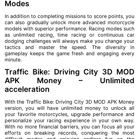
Modes
In addition to completing missions to score points, you
can also gradually unlock more advanced motorcycle
models with superior performance. Racing modes such
as unlimited racing, time racing or continuous car
dodging challenges will always make you change your
tactics and master the speed. The diversity in
gameplay keeps the game fresh and engaging every
minute.
Traffic Bike: Driving City 3D MOD
APK Money – Unlimited
acceleration
With the Traffic Bike: Driving City 3D MOD APK Money
version, you will have unlimited money to unlock all
your favorite motorcycles, upgrade performance and
personalize your racing experience in your own way.
With no more financial barriers, you can focus all your
efforts on breaking records, conquering the most
difficult modes and enjoying endless fun on the