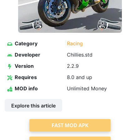
Category
Racing
Developer
Chillies.std
Version
2.2.9
Requires
8.0 and up
MOD info
Unlimited Money
Explore this article
FAST MOD APK