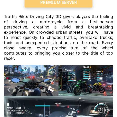
PREMIUM SERVER
Traffic Bike: Driving City 3D gives players the feeling
of driving a motorcycle from a first-person
perspective, creating a vivid and breathtaking
experience. On crowded urban streets, you will have
to react quickly to chaotic traffic, overtake trucks,
taxis and unexpected situations on the road. Every
close sweep, every precise turn of the wheel
contributes to bringing you closer to the title of top
racer.