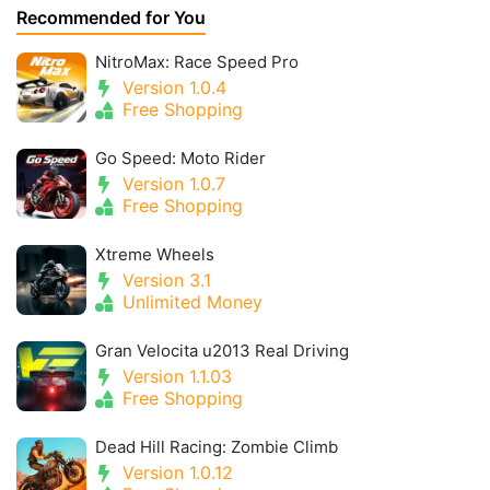
Recommended for You
NitroMax: Race Speed Pro
Version 1.0.4
Free Shopping
Go Speed: Moto Rider
Version 1.0.7
Free Shopping
Xtreme Wheels
Version 3.1
Unlimited Money
Gran Velocita u2013 Real Driving
Version 1.1.03
Free Shopping
Dead Hill Racing: Zombie Climb
Version 1.0.12