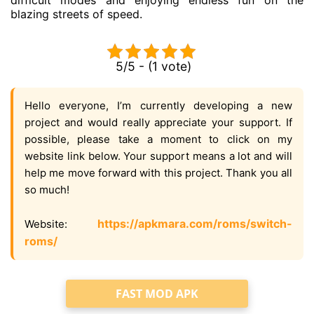
blazing streets of speed.
5/5 - (1 vote)
Hello everyone, I’m currently developing a new
project and would really appreciate your support. If
possible, please take a moment to click on my
website link below. Your support means a lot and will
help me move forward with this project. Thank you all
so much!
https://apkmara.com/roms/switch-
Website:
roms/
FAST MOD APK