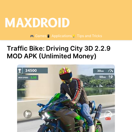
Games
Applications
Tips and Tricks
Traffic Bike: Driving City 3D 2.2.9
MOD APK (Unlimited Money)