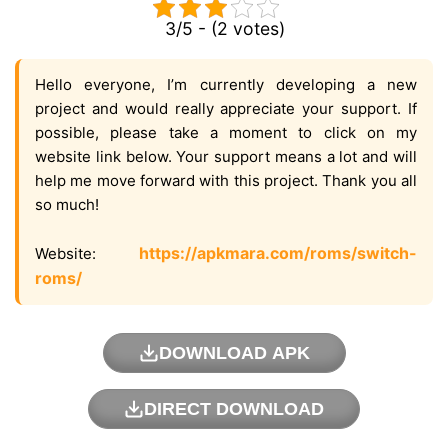
3/5 - (2 votes)
Hello everyone, I’m currently developing a new
project and would really appreciate your support. If
possible, please take a moment to click on my
website link below. Your support means a lot and will
help me move forward with this project. Thank you all
so much!
https://apkmara.com/roms/switch-
Website:
roms/
DOWNLOAD APK
DIRECT DOWNLOAD