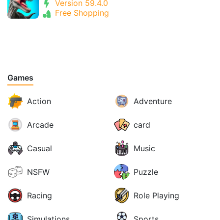
Version 59.4.0
Free Shopping
Games
Action
Adventure
Arcade
card
Casual
Music
NSFW
Puzzle
Racing
Role Playing
Simulations
Sports