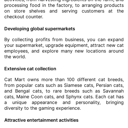
processing food in the factory, to arranging products
on store shelves and serving customers at the
checkout counter.
Developing global supermarkets
By collecting profits from business, you can expand
your supermarket, upgrade equipment, attract new cat
employees, and explore many new locations around
the world.
Extensive cat collection
Cat Mart owns more than 100 different cat breeds,
from popular cats such as Siamese cats, Persian cats,
and Bengal cats, to rare breeds such as Savannah
cats, Maine Coon cats, and Sphynx cats. Each cat has
a unique appearance and personality, bringing
diversity to the gaming experience.
Attractive entertainment activities