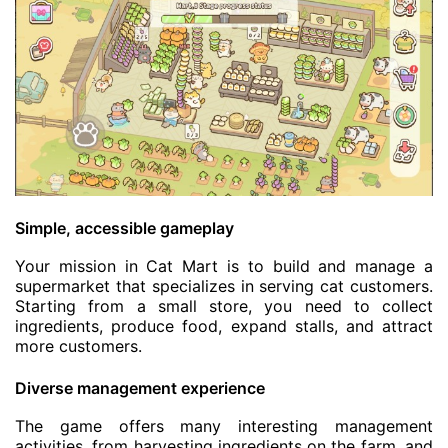
Simple, accessible gameplay
Your mission in Cat Mart is to build and manage a
supermarket that specializes in serving cat customers.
Starting from a small store, you need to collect
ingredients, produce food, expand stalls, and attract
more customers.
Diverse management experience
The game offers many interesting management
activities, from harvesting ingredients on the farm, and