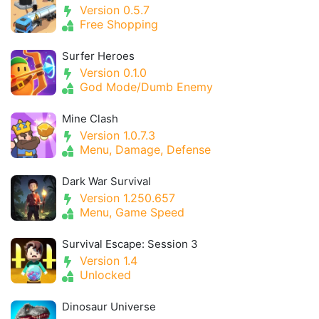
Version 0.5.7
Free Shopping
Surfer Heroes
Version 0.1.0
God Mode/Dumb Enemy
Mine Clash
Version 1.0.7.3
Menu, Damage, Defense
Dark War Survival
Version 1.250.657
Menu, Game Speed
Survival Escape: Session 3
Version 1.4
Unlocked
Dinosaur Universe