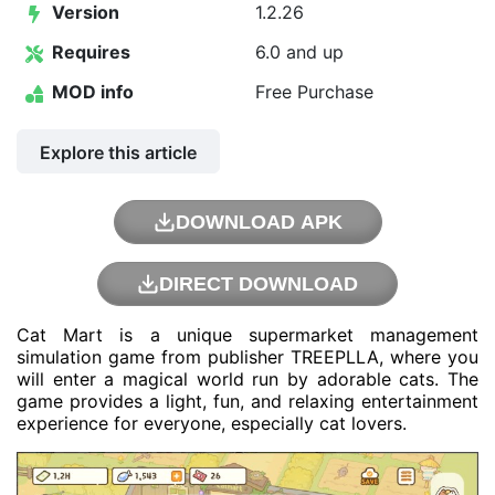
Version
1.2.26
Requires
6.0 and up
MOD info
Free Purchase
Explore this article
DOWNLOAD APK
DIRECT DOWNLOAD
Cat Mart is a unique supermarket management
simulation game from publisher TREEPLLA, where you
will enter a magical world run by adorable cats. The
game provides a light, fun, and relaxing entertainment
experience for everyone, especially cat lovers.