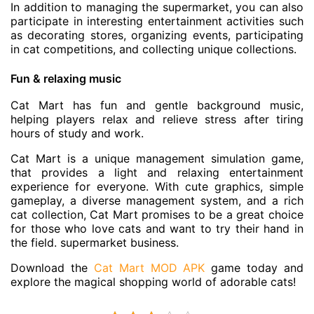
In addition to managing the supermarket, you can also
participate in interesting entertainment activities such
as decorating stores, organizing events, participating
in cat competitions, and collecting unique collections.
Fun & relaxing music
Cat Mart has fun and gentle background music,
helping players relax and relieve stress after tiring
hours of study and work.
Cat Mart is a unique management simulation game,
that provides a light and relaxing entertainment
experience for everyone. With cute graphics, simple
gameplay, a diverse management system, and a rich
cat collection, Cat Mart promises to be a great choice
for those who love cats and want to try their hand in
the field. supermarket business.
Download the
Cat Mart MOD APK
game today and
explore the magical shopping world of adorable cats!