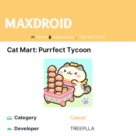
Games
Applications
Tips and Tricks
Cat Mart: Purrfect Tycoon
Category
Casual
Developer
TREEPLLA