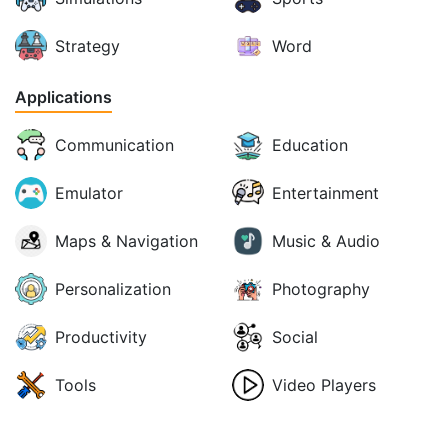
Strategy
Word
Applications
Communication
Education
Emulator
Entertainment
Maps & Navigation
Music & Audio
Personalization
Photography
Productivity
Social
Tools
Video Players