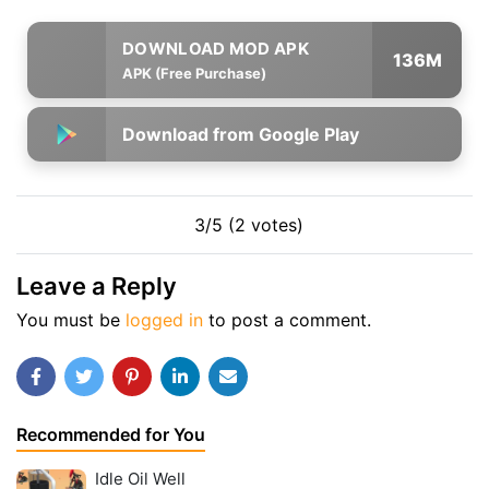
136M
APK (Free Purchase)
Download from Google Play
3/5 (2 votes)
Leave a Reply
You must be
logged in
to post a comment.
Recommended for You
Idle Oil Well