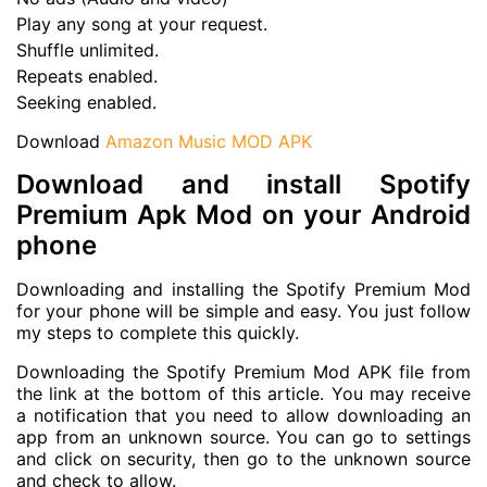
Play any song at your request.
Shuffle unlimited.
Repeats enabled.
Seeking enabled.
Download
Amazon Music MOD APK
Download and install Spotify
Premium Apk Mod on your Android
phone
Downloading and installing the Spotify Premium Mod
for your phone will be simple and easy. You just follow
my steps to complete this quickly.
Downloading the Spotify Premium Mod APK file from
the link at the bottom of this article. You may receive
a notification that you need to allow downloading an
app from an unknown source. You can go to settings
and click on security, then go to the unknown source
and check to allow.