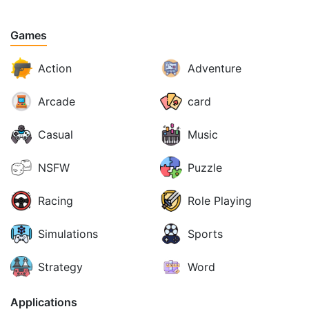
Games
Action
Adventure
Arcade
card
Casual
Music
NSFW
Puzzle
Racing
Role Playing
Simulations
Sports
Strategy
Word
Applications