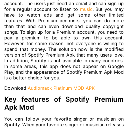
account. The users just need an email and can sign up
for a regular account to listen to
music
. But you may
have to watch ads and get some other limited
features. With Premium accounts, you can do more
than that and can even download quality copyright
songs. To sign up for a Premium account, you need to
pay a premium to be able to own this account.
However, for some reason, not everyone is willing to
spend that money. The solution now is the modified
version of Spotify Premium Apk that many users love.
In addition, Spotify is not available in many countries.
In some areas, this app does not appear on Google
Play, and the appearance of Spotify Premium Apk Mod
is a better choice for you.
Download
Audiomack Platinum MOD APK
Key features of Spotify Premium
Apk Mod
You can follow your favorite singer or musician on
Spotify. When your favorite singer or musician releases