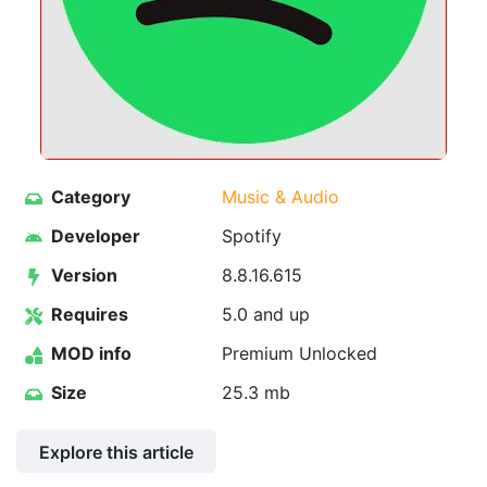
Category
Music & Audio
Developer
Spotify
Version
8.8.16.615
Requires
5.0 and up
MOD info
Premium Unlocked
Size
25.3 mb
Explore this article