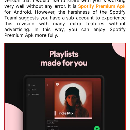
version that I would like to share with you is working
very well without any error. It is
Spotify Premium Ap
k
for Android. However, the harshness of the Spotify
TeamI suggests you have a sub-account to experience
this revision with many extra features without
advertising. In this way, you can enjoy Spotify
Premium Apk more fully.