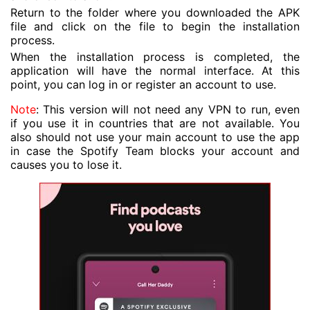
Return to the folder where you downloaded the APK
file and click on the file to begin the installation
process.
When the installation process is completed, the
application will have the normal interface. At this
point, you can log in or register an account to use.
Note
: This version will not need any VPN to run, even
if you use it in countries that are not available. You
also should not use your main account to use the app
in case the Spotify Team blocks your account and
causes you to lose it.