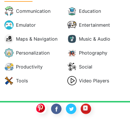
Communication
Education
Emulator
Entertainment
Maps & Navigation
Music & Audio
Personalization
Photography
Productivity
Social
Tools
Video Players
SwitchROM