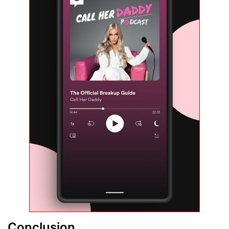
Conclusion