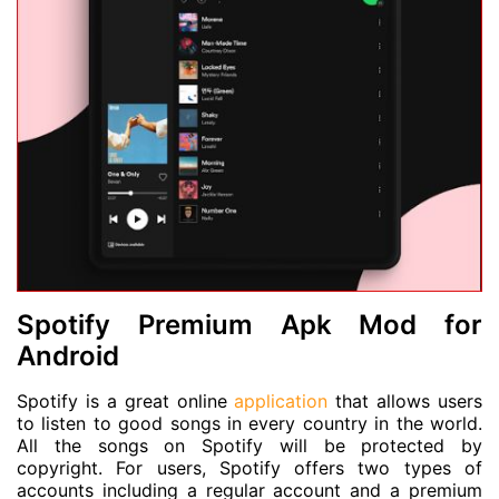
Spotify Premium Apk Mod for
Android
Spotify is a great online
application
that allows users
to listen to good songs in every country in the world.
All the songs on Spotify will be protected by
copyright. For users, Spotify offers two types of
accounts including a regular account and a premium