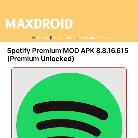
Games
Applications
Tips and Tricks
Spotify Premium MOD APK 8.8.16.615
(Premium Unlocked)