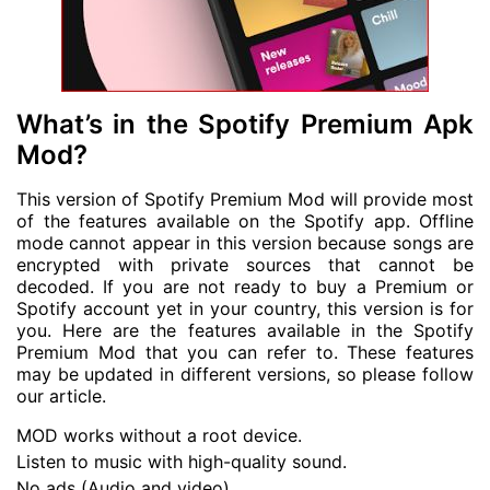
What’s in the Spotify Premium Apk
Mod?
This version of Spotify Premium Mod will provide most
of the features available on the Spotify app. Offline
mode cannot appear in this version because songs are
encrypted with private sources that cannot be
decoded. If you are not ready to buy a Premium or
Spotify account yet in your country, this version is for
you. Here are the features available in the Spotify
Premium Mod that you can refer to. These features
may be updated in different versions, so please follow
our article.
MOD works without a root device.
Listen to music with high-quality sound.
No ads (Audio and video)