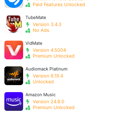
Paid Features Unlocked
TubeMate
Version 3.4.3
No Ads
VidMate
Version 4.5004
Premium Unlocked
Audiomack Platinum
Version 6.19.4
Unlocked
Amazon Music
Version 24.8.0
Premium Unlocked