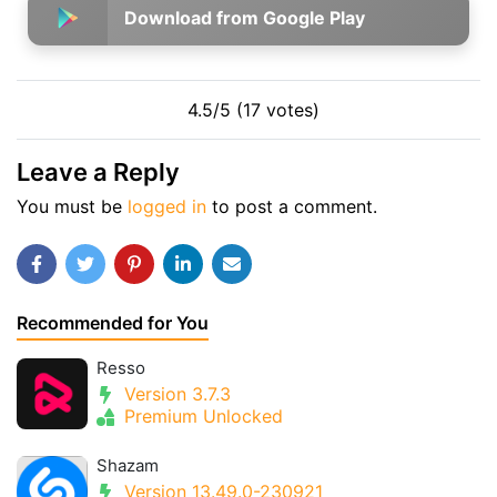
Download from Google Play
4.5/5 (17 votes)
Leave a Reply
You must be
logged in
to post a comment.
Recommended for You
Resso
Version 3.7.3
Premium Unlocked
Shazam
Version 13.49.0-230921