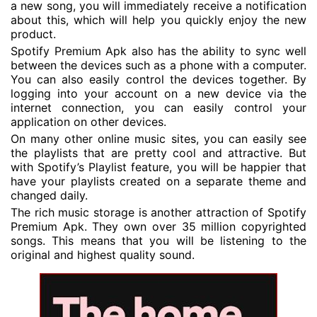
a new song, you will immediately receive a notification
about this, which will help you quickly enjoy the new
product.
Spotify Premium Apk also has the ability to sync well
between the devices such as a phone with a computer.
You can also easily control the devices together. By
logging into your account on a new device via the
internet connection, you can easily control your
application on other devices.
On many other online music sites, you can easily see
the playlists that are pretty cool and attractive. But
with Spotify’s Playlist feature, you will be happier that
have your playlists created on a separate theme and
changed daily.
The rich music storage is another attraction of Spotify
Premium Apk. They own over 35 million copyrighted
songs. This means that you will be listening to the
original and highest quality sound.