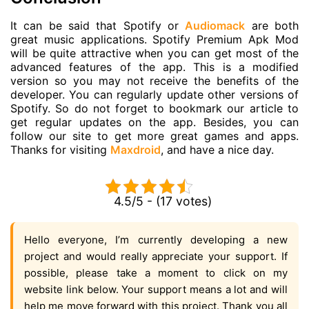
It can be said that Spotify or
Audiomack
are both
great music applications. Spotify Premium Apk Mod
will be quite attractive when you can get most of the
advanced features of the app. This is a modified
version so you may not receive the benefits of the
developer. You can regularly update other versions of
Spotify. So do not forget to bookmark our article to
get regular updates on the app. Besides, you can
follow our site to get more great games and apps.
Thanks for visiting
Maxdroid
, and have a nice day.
4.5/5 - (17 votes)
Hello everyone, I’m currently developing a new
project and would really appreciate your support. If
possible, please take a moment to click on my
website link below. Your support means a lot and will
help me move forward with this project. Thank you all