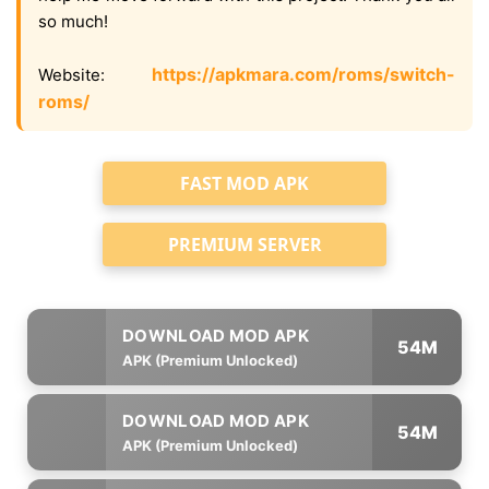
so much!
https://apkmara.com/roms/switch-
Website:
roms/
FAST MOD APK
PREMIUM SERVER
54M
APK (Premium Unlocked)
54M
APK (Premium Unlocked)