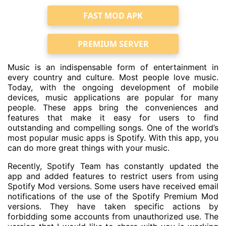
FAST MOD APK
PREMIUM SERVER
Music is an indispensable form of entertainment in
every country and culture. Most people love music.
Today, with the ongoing development of mobile
devices, music applications are popular for many
people. These apps bring the conveniences and
features that make it easy for users to find
outstanding and compelling songs. One of the world’s
most popular music apps is Spotify. With this app, you
can do more great things with your music.
Recently, Spotify Team has constantly updated the
app and added features to restrict users from using
Spotify Mod versions. Some users have received email
notifications of the use of the Spotify Premium Mod
versions. They have taken specific actions by
forbidding some accounts from unauthorized use. The