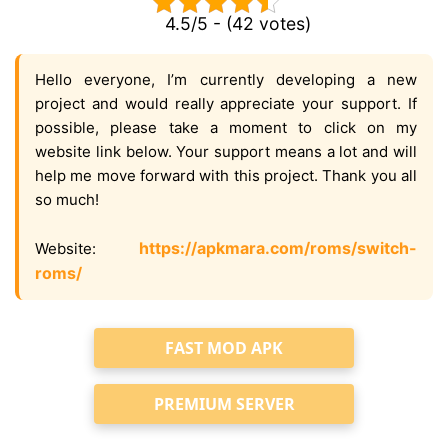
4.5/5 - (42 votes)
Hello everyone, I’m currently developing a new
project and would really appreciate your support. If
possible, please take a moment to click on my
website link below. Your support means a lot and will
help me move forward with this project. Thank you all
so much!
https://apkmara.com/roms/switch-
Website:
roms/
FAST MOD APK
PREMIUM SERVER