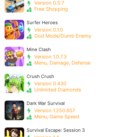
Version 0.5.7
Free Shopping
Surfer Heroes
Version 0.1.0
God Mode/Dumb Enemy
Mine Clash
Version 1.0.7.3
Menu, Damage, Defense
Crush Crush
Version 0.430
Unlimited Diamonds
Dark War Survival
Version 1.250.657
Menu, Game Speed
Survival Escape: Session 3