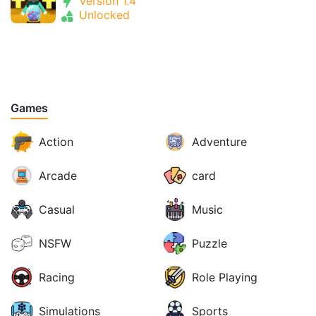
Version 1.4
Unlocked
Games
Action
Adventure
Arcade
card
Casual
Music
NSFW
Puzzle
Racing
Role Playing
Simulations
Sports