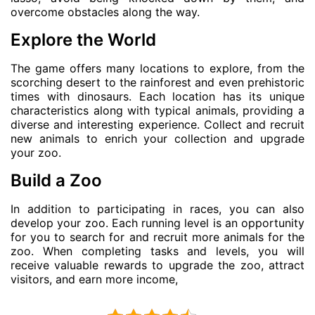
overcome obstacles along the way.
Explore the World
The game offers many locations to explore, from the
scorching desert to the rainforest and even prehistoric
times with dinosaurs. Each location has its unique
characteristics along with typical animals, providing a
diverse and interesting experience. Collect and recruit
new animals to enrich your collection and upgrade
your zoo.
Build a Zoo
In addition to participating in races, you can also
develop your zoo. Each running level is an opportunity
for you to search for and recruit more animals for the
zoo. When completing tasks and levels, you will
receive valuable rewards to upgrade the zoo, attract
visitors, and earn more income,