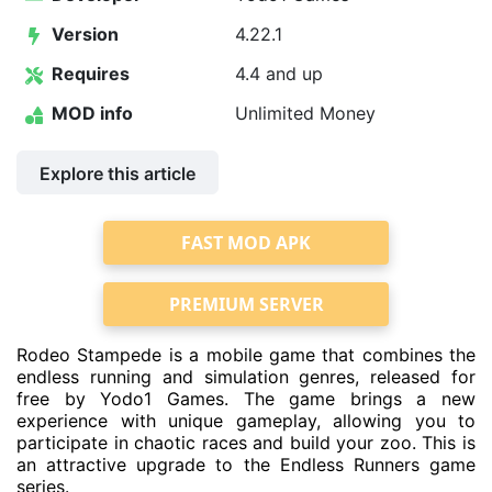
Version
4.22.1
Requires
4.4 and up
MOD info
Unlimited Money
Explore this article
FAST MOD APK
PREMIUM SERVER
Rodeo Stampede is a mobile game that combines the
endless running and simulation genres, released for
free by Yodo1 Games. The game brings a new
experience with unique gameplay, allowing you to
participate in chaotic races and build your zoo. This is
an attractive upgrade to the Endless Runners game
series.