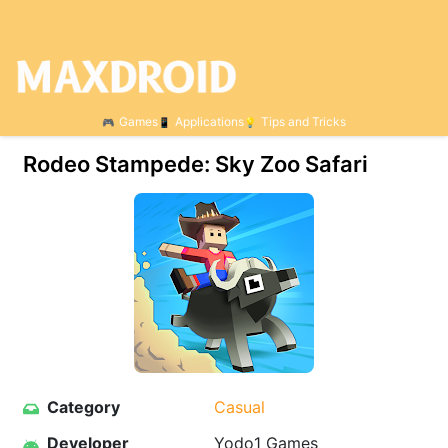
Games
Applications
Tips and Tricks
Rodeo Stampede: Sky Zoo Safari
Category
Casual
Developer
Yodo1 Games