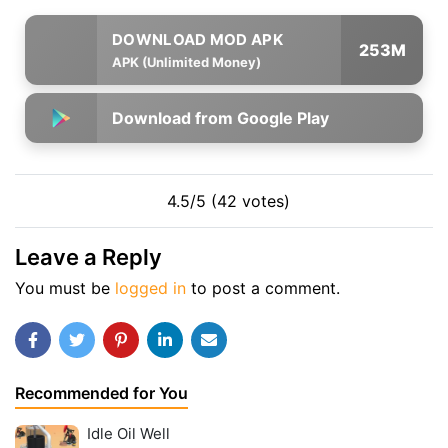
253M
APK (Unlimited Money)
Download from Google Play
4.5/5 (42 votes)
Leave a Reply
You must be
logged in
to post a comment.
Recommended for You
Idle Oil Well