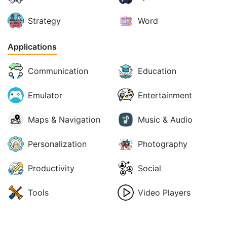
Strategy
Word
Applications
Communication
Education
Emulator
Entertainment
Maps & Navigation
Music & Audio
Personalization
Photography
Productivity
Social
Tools
Video Players