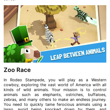
Zoo Race
In Rodeo Stampede, you will play as a Western
cowboy, exploring the vast world of America with all
kinds of wild animals. Your mission is to control
animals such as elephants, ostriches, buffaloes,
zebras, and many others to make an endless journey.
You need to quickly tame ferocious animals using a
lasso, avoid being knocked down by them, and