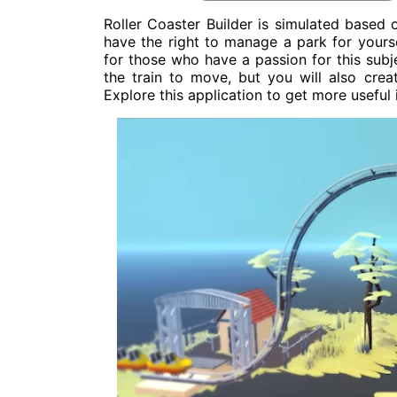
Roller Coaster Builder is simulated based
have the right to manage a park for yourse
for those who have a passion for this subje
the train to move, but you will also creat
Explore this application to get more useful