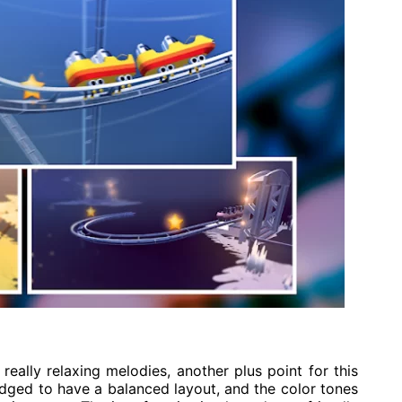
 really relaxing melodies, another plus point for this
dged to have a balanced layout, and the color tones