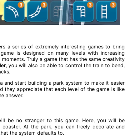
 a series of extremely interesting games to bring
game is designed on many levels with increasing
ng moments. Truly a game that has the same creativity
der
, you will also be able to control the train to bend,
acks.
a and start building a park system to make it easier
 they appreciate that each level of the game is like
he answer.
ill be no stranger to this game. Here, you will be
r coaster. At the park, you can freely decorate and
that the system defaults to.