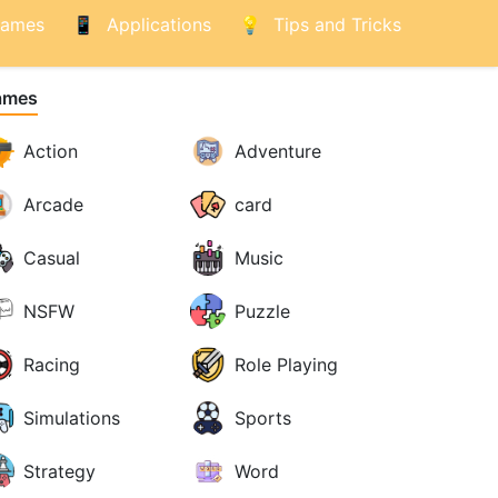
ames
Applications
Tips and Tricks
ames
Action
Adventure
Arcade
card
Casual
Music
NSFW
Puzzle
Racing
Role Playing
Simulations
Sports
Strategy
Word