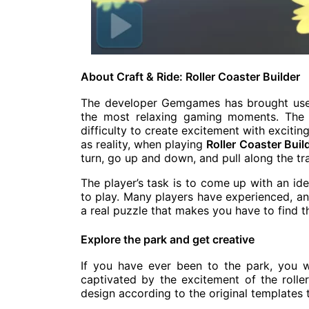
About Craft & Ride: Roller Coaster Builder
The developer Gemgames has brought users
the most relaxing gaming moments. The 
difficulty to create excitement with exciti
as reality, when playing
Roller Coaster Buil
turn, go up and down, and pull along the tr
The player’s task is to come up with an ide
to play. Many players have experienced, and
a real puzzle that makes you have to find t
Explore the park and get creative
If you have ever been to the park, you w
captivated by the excitement of the rolle
design according to the original templates 