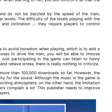
and do not be dazzled by the speed of the train,
r levels. The difficulty of the levels playing with the
 and inclination … they require players to control
 to avoid boredom when playing, which is to add a
ses to drive the train, you will be able to choose
. Just participating in the game can listen to funny
 relieve stress, there is really nothing to criticize.
 more than 100,000 downloads so far. However, the
ity for the sound. Although the music in the game is
exciting atmosphere, on the other hand, the limitation
rs complain a lot. This publisher needs to improve
ayers.