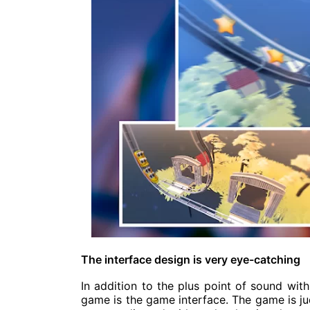
The interface design is very eye-catching
In addition to the plus point of sound with
game is the game interface. The game is ju