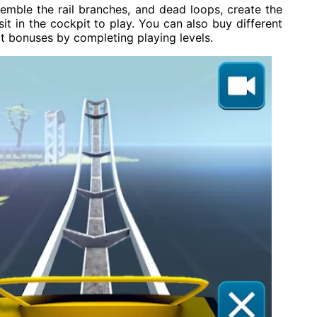
ssemble the rail branches, and dead loops, create the
 sit in the cockpit to play. You can also buy different
ect bonuses by completing playing levels.