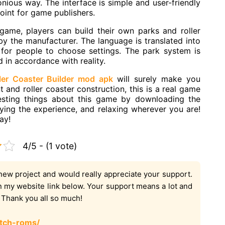
nious way. The interface is simple and user-friendly
s point for game publishers.
game, players can build their own parks and roller
by the manufacturer. The language is translated into
 for people to choose settings. The park system is
d in accordance with reality.
ler Coaster Builder mod apk
will surely make you
and roller coaster construction, this is a real game
resting things about this game by downloading the
oying the experience, and relaxing wherever you are!
ay!
4/5 - (1 vote)
new project and would really appreciate your support.
on my website link below. Your support means a lot and
. Thank you all so much!
tch-roms/