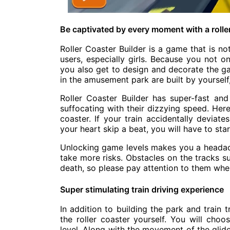
Be captivated by every moment with a rolle
Roller Coaster Builder is a game that is not 
users, especially girls. Because you not on
you also get to design and decorate the 
in the amusement park are built by yourself, 
Roller Coaster Builder has super-fast and 
suffocating with their dizzying speed. Her
coaster. If your train accidentally deviate
your heart skip a beat, you will have to star
Unlocking game levels makes you a headac
take more risks. Obstacles on the tracks s
death, so please pay attention to them when
Super stimulating train driving experience
In addition to building the park and train 
the roller coaster yourself. You will cho
level. Along with the movement of the glider