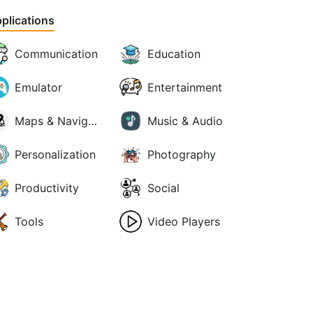
plications
Communication
Education
Emulator
Entertainment
Maps & Navigation
Music & Audio
Personalization
Photography
Productivity
Social
Tools
Video Players