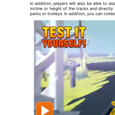
In addition, players will also be able to a
incline or height of the tracks and directly
parks or trolleys. In addition, you can coll