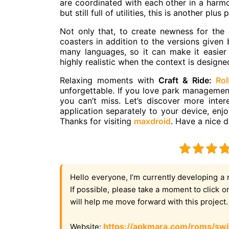
are coordinated with each other in a harmo
but still full of utilities, this is another plu
Not only that, to create newness for the 
coasters in addition to the versions given 
many languages, so it can make it easier
highly realistic when the context is designe
Relaxing moments with
Craft & Ride:
Rol
unforgettable. If you love park management 
you can’t miss. Let’s discover more inte
application separately to your device, enj
Thanks for visiting
maxdroid
. Have a nice d
Hello everyone, I’m currently developing a 
If possible, please take a moment to click 
will help me move forward with this project
https://apkmara.com/roms/swi
Website: