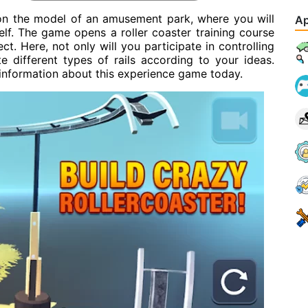
 on the model of an amusement park, where you will
Ap
lf. The game opens a roller coaster training course
ct. Here, not only will you participate in controlling
e different types of rails according to your ideas.
 information about this experience game today.