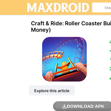
Craft & Ride: Roller Coaster B
Money)
Explore this article
DOWNLOAD APK