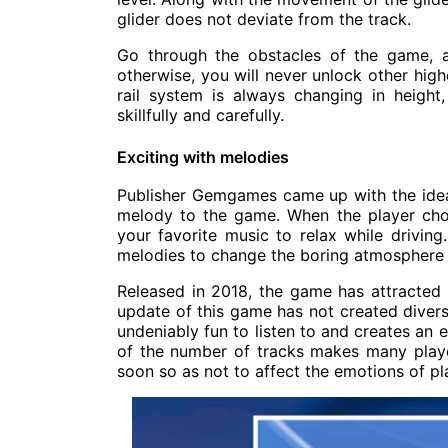
glider does not deviate from the track.
Go through the obstacles of the game, 
otherwise, you will never unlock other highe
rail system is always changing in height,
skillfully and carefully.
Exciting with melodies
Publisher Gemgames came up with the idea
melody to the game. When the player choo
your favorite music to relax while driving
melodies to change the boring atmosphere and
Released in 2018, the game has attracted
update of this game has not created divers
undeniably fun to listen to and creates an 
of the number of tracks makes many playe
soon so as not to affect the emotions of pl