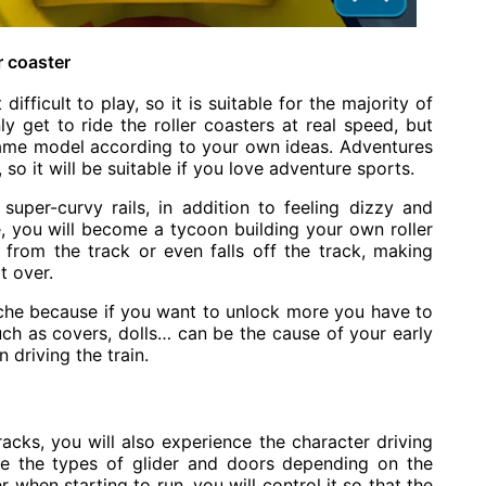
r coaster
difficult to play, so it is suitable for the majority of
ly get to ride the roller coasters at real speed, but
game model according to your own ideas. Adventures
so it will be suitable if you love adventure sports.
super-curvy rails, in addition to feeling dizzy and
e, you will become a tycoon building your own roller
s from the track or even falls off the track, making
t over.
he because if you want to unlock more you have to
uch as covers, dolls… can be the cause of your early
 driving the train.
tracks, you will also experience the character driving
ose the types of glider and doors depending on the
 when starting to run, you will control it so that the