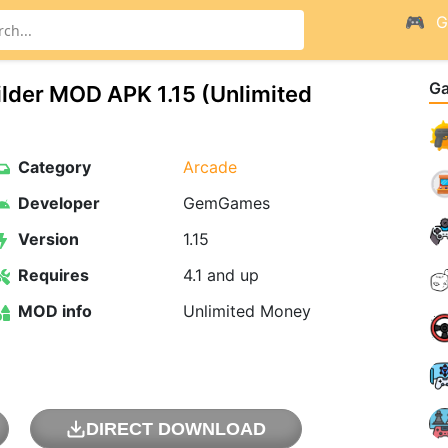
G
G
uilder MOD APK 1.15 (Unlimited
Category
Arcade
Developer
GemGames
Version
1.15
Requires
4.1 and up
MOD info
Unlimited Money
DIRECT DOWNLOAD