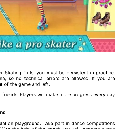
er Skating Girls, you must be persistent in practice.
ena, so no technical errors are allowed. If you are
t of the game and left.
d friends. Players will make more progress every day
ons
mulation playground. Take part in dance competitions