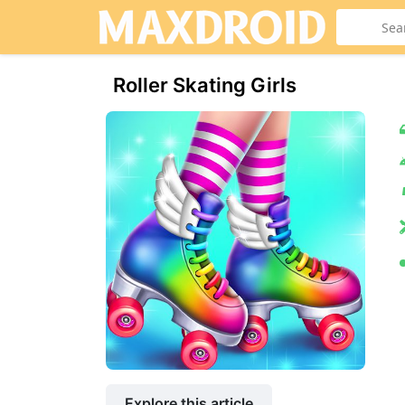
Roller Skating Girls
Explore this article