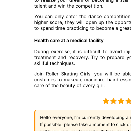
to realize your dream of becoming a star.
talent and win the competition.
You can only enter the dance competition
higher score, they will open up the opport
to spend time practicing to become a great
Health care at a medical facility
During exercise, it is difficult to avoid in
treatment and recovery. Try to prepare yo
skillful techniques.
Join Roller Skating Girls, you will be ab
costumes to makeup, manicure, hairdressing,
care of the beauty of every girl.
Hello everyone, I’m currently developing a 
If possible, please take a moment to click 