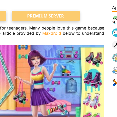
Ap
PREMIUM SERVER
e for teenagers. Many people love this game because
he article provided by
Maxdroid
below to understand