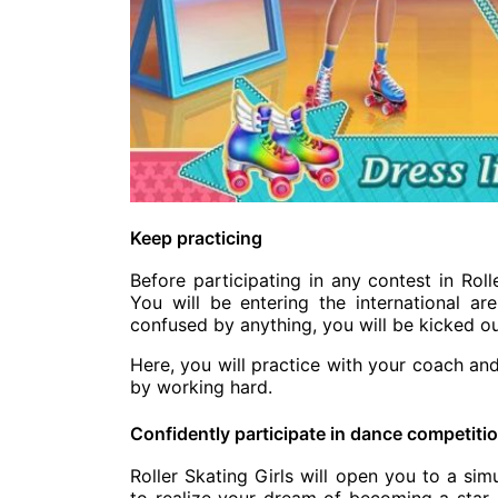
Keep practicing
Before participating in any contest in Roll
You will be entering the international ar
confused by anything, you will be kicked ou
Here, you will practice with your coach an
by working hard.
Confidently participate in dance competiti
Roller Skating Girls will open you to a si