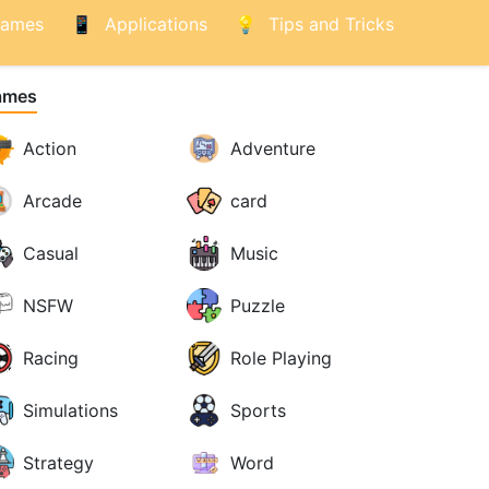
ames
Applications
Tips and Tricks
ames
Action
Adventure
Arcade
card
Casual
Music
NSFW
Puzzle
Racing
Role Playing
Simulations
Sports
Strategy
Word