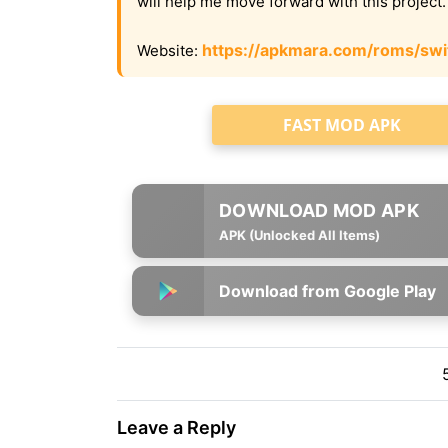
will help me move forward with this project
https://apkmara.com/roms/swi
Website:
FAST MOD APK
APK (Unlocked All Items)
Download from Google Play
Leave a Reply