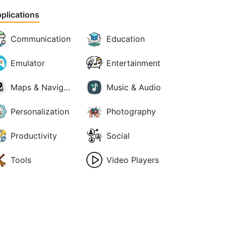
plications
Communication
Education
Emulator
Entertainment
Maps & Navigation
Music & Audio
Personalization
Photography
Productivity
Social
Tools
Video Players