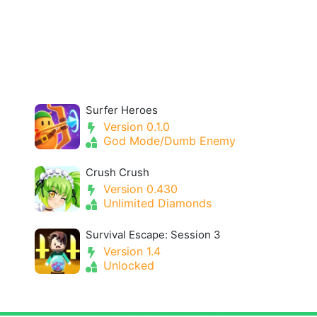
Surfer Heroes
Version 0.1.0
God Mode/Dumb Enemy
Crush Crush
Version 0.430
Unlimited Diamonds
Survival Escape: Session 3
Version 1.4
Unlocked