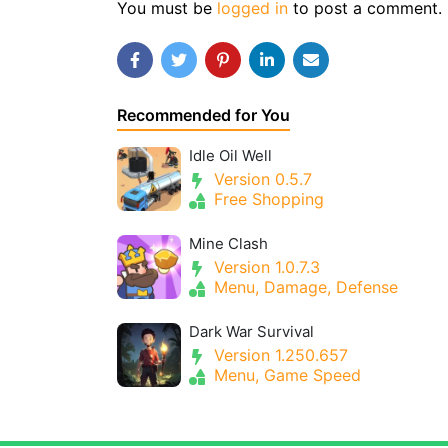
You must be
logged in
to post a comment.
Recommended for You
Idle Oil Well
Version 0.5.7
Free Shopping
Mine Clash
Version 1.0.7.3
Menu, Damage, Defense
Dark War Survival
Version 1.250.657
Menu, Game Speed