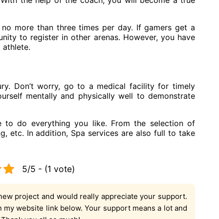
 With the help of the coach, you will become a true
 no more than three times per day. If gamers get a
unity to register in other arenas. However, you have
 athlete.
jury. Don’t worry, go to a medical facility for timely
urself mentally and physically well to demonstrate
le to do everything you like. From the selection of
 etc. In addition, Spa services are also full to take
5/5 - (1 vote)
new project and would really appreciate your support.
on my website link below. Your support means a lot and