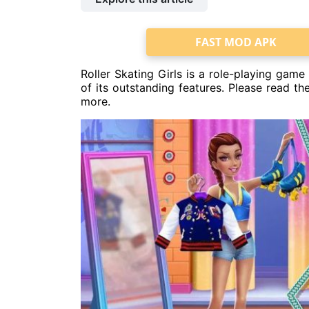
FAST MOD APK
Roller Skating Girls is a role-playing gam
of its outstanding features. Please read t
more.