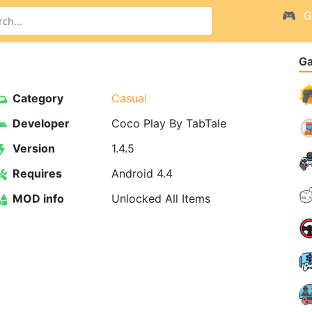
G
G
Category
Casual
Developer
Coco Play By TabTale
Version
1.4.5
Requires
Android 4.4
MOD info
Unlocked All Items