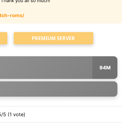
. Thank you all so much!
tch-roms/
PREMIUM SERVER
94M
5/5 (1 vote)