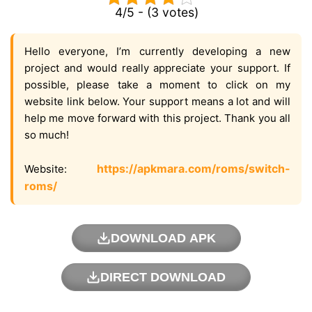
4/5 - (3 votes)
Hello everyone, I’m currently developing a new
project and would really appreciate your support. If
possible, please take a moment to click on my
website link below. Your support means a lot and will
help me move forward with this project. Thank you all
so much!
https://apkmara.com/roms/switch-
Website:
roms/
DOWNLOAD APK
DIRECT DOWNLOAD