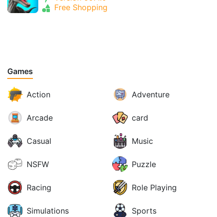
Free Shopping
Games
Action
Adventure
Arcade
card
Casual
Music
NSFW
Puzzle
Racing
Role Playing
Simulations
Sports