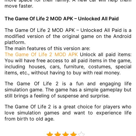
move faster.
The Game Of Life 2 MOD APK – Unlocked All Paid
The Game Of Life 2 MOD APK – Unlocked All Paid is a
modified version of the original game on the Android
platform.
The main features of this version are:
The Game Of Life 2 MOD APK
Unlock all paid items:
You will have free access to all paid items in the game,
including houses, cars, furniture, costumes, special
items, etc., without having to buy with real money.
The Game Of Life 2 is a fun and engaging life
simulation game. The game has a simple gameplay but
still brings a feeling of suspense and surprise.
The Game Of Life 2 is a great choice for players who
love simulation games and want to experience life
from birth to old age.