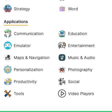
Strategy
Word
Applications
Communication
Education
Emulator
Entertainment
Maps & Navigation
Music & Audio
Personalization
Photography
Productivity
Social
Tools
Video Players