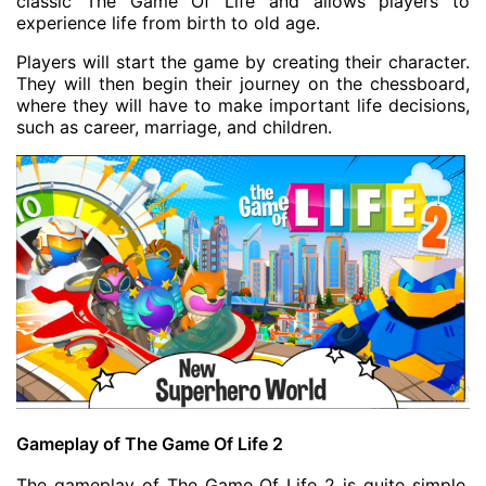
classic The Game Of Life and allows players to
experience life from birth to old age.
Players will start the game by creating their character.
They will then begin their journey on the chessboard,
where they will have to make important life decisions,
such as career, marriage, and children.
Gameplay of The Game Of Life 2
The gameplay of The Game Of Life 2 is quite simple.