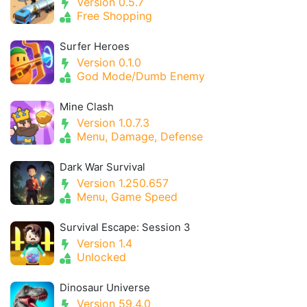
Version 0.5.7
Free Shopping
Surfer Heroes
Version 0.1.0
God Mode/Dumb Enemy
Mine Clash
Version 1.0.7.3
Menu, Damage, Defense
Dark War Survival
Version 1.250.657
Menu, Game Speed
Survival Escape: Session 3
Version 1.4
Unlocked
Dinosaur Universe
Version 59.4.0