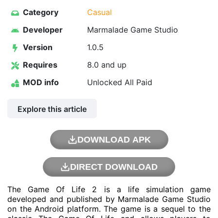
Category
Casual
Developer
Marmalade Game Studio
Version
1.0.5
Requires
8.0 and up
MOD info
Unlocked All Paid
Explore this article
DOWNLOAD APK
DIRECT DOWNLOAD
The Game Of Life 2 is a life simulation game
developed and published by Marmalade Game Studio
on the Android platform. The game is a sequel to the