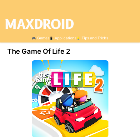
Games
Applications
Tips and Tricks
The Game Of Life 2