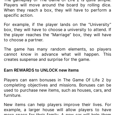
Players will move around the board by rolling dice.
When they reach a box, they will have to perform a
specific action.
For example, if the player lands on the “University”
box, they will have to choose a university to attend. If
the player reaches the “Marriage” box, they will have
to choose a partner.
The game has many random elements, so players
cannot know in advance what will happen. This
creates suspense and surprise for the game.
Earn REWARDS to UNLOCK new items
Players can earn bonuses in The Game Of Life 2 by
completing objectives and missions. Bonuses can be
used to purchase new items, such as houses, cars, and
furniture.
New items can help players improve their lives. For
example, a larger house will allow players to have
more space for their family. A new car will help them