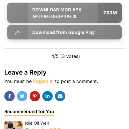
733M
APK (Unlocked All Paid)
Download from Google Play
4/5 (3 votes)
Leave a Reply
You must be
logged in
to post a comment.
Recommended for You
Idle Oil Well