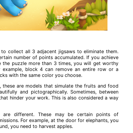
o collect all 3 adjacent jigsaws to eliminate them.
ertain number of points accumulated. If you achieve
te the puzzle more than 3 times, you will get worthy
r example, block 4 can remove an entire row or a
ocks with the same color you choose.
, these are models that simulate the fruits and food
utifully and pictographically. Sometimes, between
that hinder your work. This is also considered a way
are different. These may be certain points of
issions. For example, at the door for elephants, you
und, you need to harvest apples.