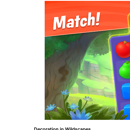
Decoration in Wildscapes