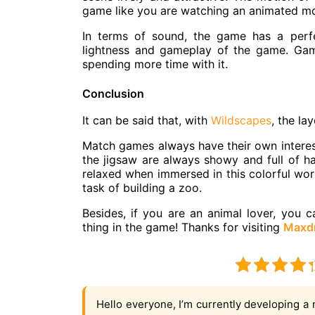
game like you are watching an animated mov
In terms of sound, the game has a perf
lightness and gameplay of the game. Gam
spending more time with it.
Conclusion
It can be said that, with
Wildscapes
, the la
Match games always have their own interest
the jigsaw are always showy and full of h
relaxed when immersed in this colorful worl
task of building a zoo.
Besides, if you are an animal lover, you 
thing in the game! Thanks for visiting
Maxd
Hello everyone, I’m currently developing a 