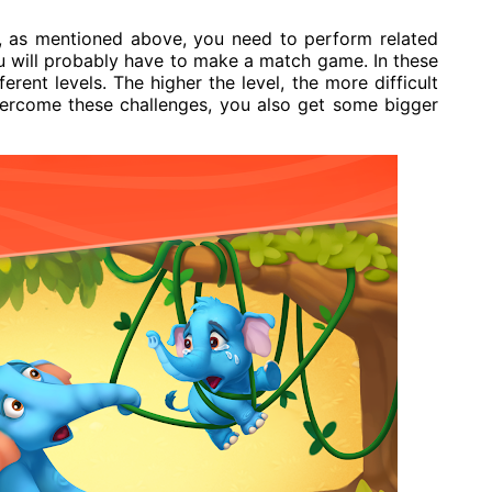
o, as mentioned above, you need to perform related
u will probably have to make a match game. In these
rent levels. The higher the level, the more difficult
vercome these challenges, you also get some bigger