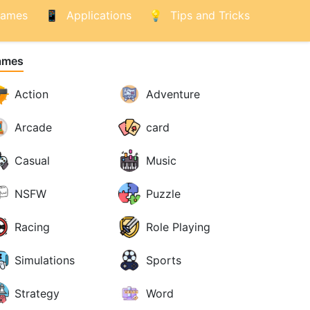
ames
Applications
Tips and Tricks
ames
Action
Adventure
Arcade
card
Casual
Music
NSFW
Puzzle
Racing
Role Playing
Simulations
Sports
Strategy
Word