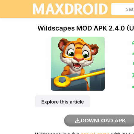
Wildscapes MOD APK 2.4.0 (U
Explore this article
DOWNLOAD APK