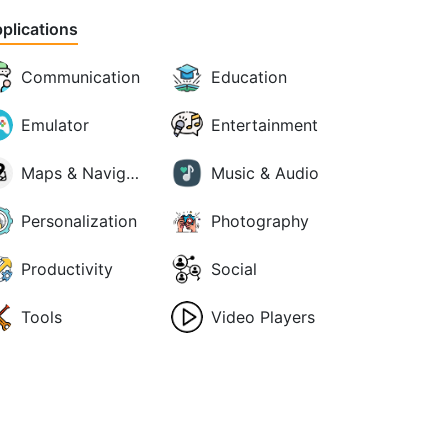
plications
Communication
Education
Emulator
Entertainment
Maps & Navigation
Music & Audio
Personalization
Photography
Productivity
Social
Tools
Video Players