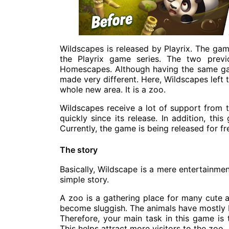
Wildscapes is released by
Playrix
. The game
the Playrix game series. The two prev
Homescapes. Although having the same gam
made very different. Here, Wildscapes left
whole new area. It is a zoo.
Wildscapes receive a lot of support from 
quickly since its release. In addition, th
Currently, the game is being released for f
The story
Basically, Wildscape is a mere entertainmen
simple story.
A zoo is a gathering place for many cute a
become sluggish. The animals have mostly 
Therefore, your main task in this game is 
This helps attract more visitors to the zoo.