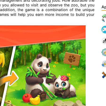
management and decorating jobs. How adorable the
e you allowed to visit and observe the zoo, but you
Ap
 addition, the game is a combination of the unique
games will help you earn more income to build your