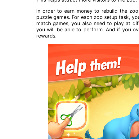
In order to earn money to rebuild the zo
puzzle games. For each zoo setup task, yo
match games, you also need to play at diffe
you will be able to perform. And if you o
rewards.