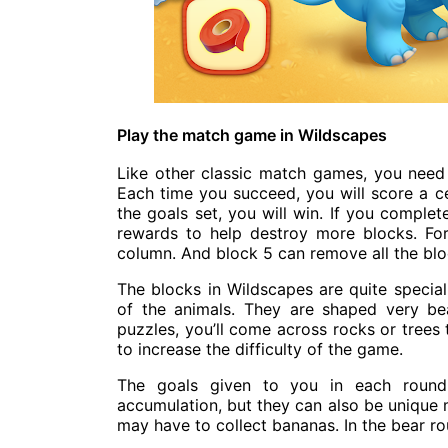
Play the match game in Wildscapes
Like other classic match games, you need t
Each time you succeed, you will score a c
the goals set, you will win. If you comple
rewards to help destroy more blocks. Fo
column. And block 5 can remove all the bl
The blocks in Wildscapes are quite special
of the animals. They are shaped very bea
puzzles, you’ll come across rocks or trees 
to increase the difficulty of the game.
The goals given to you in each round 
accumulation, but they can also be unique m
may have to collect bananas. In the bear ro