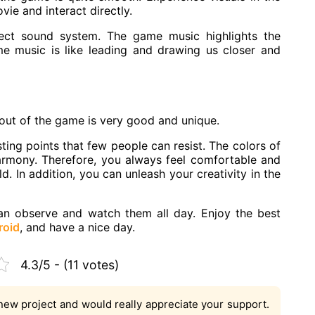
ie and interact directly.
ect sound system. The game music highlights the
e music is like leading and drawing us closer and
yout of the game is very good and unique.
ing points that few people can resist. The colors of
armony. Therefore, you always feel comfortable and
d. In addition, you can unleash your creativity in the
can observe and watch them all day. Enjoy the best
roid
, and have a nice day.
4.3/5 - (11 votes)
new project and would really appreciate your support.