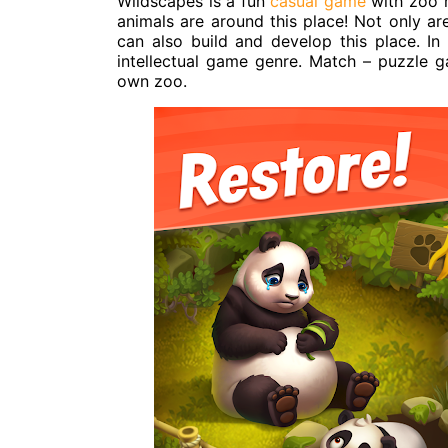
Wildscapes is a fun
casual game
with zoo 
animals are around this place! Not only ar
can also build and develop this place. In
intellectual game genre. Match – puzzle 
own zoo.