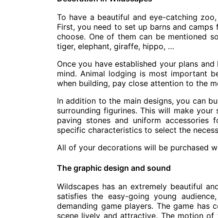
To have a beautiful and eye-catching zoo,
First, you need to set up barns and camps 
choose. One of them can be mentioned so
tiger, elephant, giraffe, hippo, …
Once you have established your plans and l
mind. Animal lodging is most important b
when building, pay close attention to the m
In addition to the main designs, you can bu
surrounding figurines. This will make you
paving stones and uniform accessories 
specific characteristics to select the neces
All of your decorations will be purchased w
The graphic design and sound
Wildscapes has an extremely beautiful an
satisfies the easy-going young audience,
demanding game players. The game has c
scene lively and attractive. The motion of