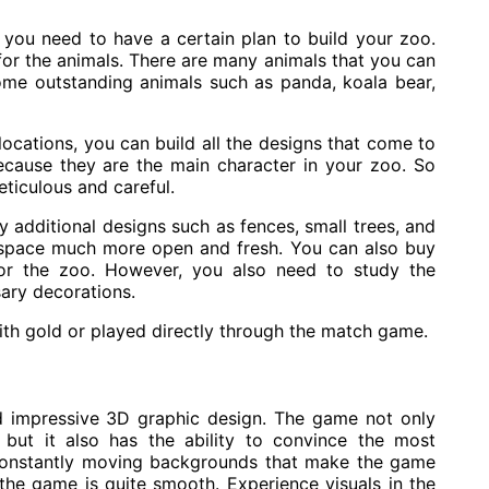
 you need to have a certain plan to build your zoo.
for the animals. There are many animals that you can
me outstanding animals such as panda, koala bear,
ocations, you can build all the designs that come to
ecause they are the main character in your zoo. So
eticulous and careful.
y additional designs such as fences, small trees, and
r space much more open and fresh. You can also buy
for the zoo. However, you also need to study the
sary decorations.
ith gold or played directly through the match game.
d impressive 3D graphic design. The game not only
 but it also has the ability to convince the most
onstantly moving backgrounds that make the game
 the game is quite smooth. Experience visuals in the