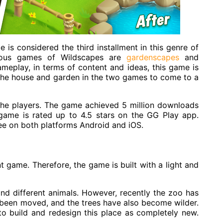
 is considered the third installment in this genre of
ious games of Wildscapes are
gardenscapes
and
eplay, in terms of content and ideas, this game is
 the house and garden in the two games to come to a
the players. The game achieved 5 million downloads
is game is rated up to 4.5 stars on the
GG Play app
.
ree on both platforms
Android and iOS
.
t game. Therefore, the game is built with a light and
nd different animals. However, recently the zoo has
been moved, and the trees have also become wilder.
to build and redesign this place as completely new.