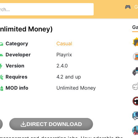
G
G
nlimited Money)
Category
Casual
Developer
Playrix
Version
2.4.0
Requires
4.2 and up
MOD info
Unlimited Money
DIRECT DOWNLOAD