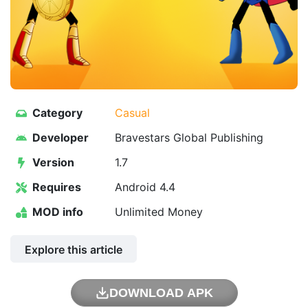
Category
Casual
Developer
Bravestars Global Publishing
Version
1.7
Requires
Android 4.4
MOD info
Unlimited Money
Explore this article
DOWNLOAD APK