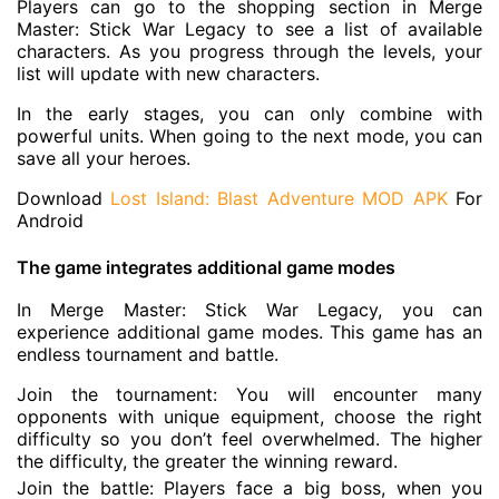
Players can go to the shopping section in Merge
Master: Stick War Legacy to see a list of available
characters. As you progress through the levels, your
list will update with new characters.
In the early stages, you can only combine with
powerful units. When going to the next mode, you can
save all your heroes.
Download
Lost Island: Blast Adventure MOD APK
For
Android
The game integrates additional game modes
In Merge Master: Stick War Legacy, you can
experience additional game modes. This game has an
endless tournament and battle.
Join the tournament: You will encounter many
opponents with unique equipment, choose the right
difficulty so you don’t feel overwhelmed. The higher
the difficulty, the greater the winning reward.
Join the battle: Players face a big boss, when you