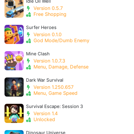
Idle Oil Well
Version 0.5.7
Free Shopping
Surfer Heroes
Version 0.1.0
God Mode/Dumb Enemy
Mine Clash
Version 1.0.7.3
Menu, Damage, Defense
Dark War Survival
Version 1.250.657
Menu, Game Speed
Survival Escape: Session 3
Version 1.4
Unlocked
Dinosaur Universe