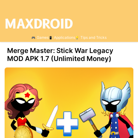
Games
Applications
Tips and Tricks
Merge Master: Stick War Legacy
MOD APK 1.7 (Unlimited Money)