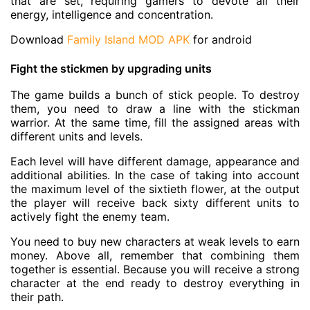
that are set, requiring gamers to devote all their
energy, intelligence and concentration.
Download
Family Island MOD APK
for android
Fight the stickmen by upgrading units
The game builds a bunch of stick people. To destroy
them, you need to draw a line with the stickman
warrior. At the same time, fill the assigned areas with
different units and levels.
Each level will have different damage, appearance and
additional abilities. In the case of taking into account
the maximum level of the sixtieth flower, at the output
the player will receive back sixty different units to
actively fight the enemy team.
You need to buy new characters at weak levels to earn
money. Above all, remember that combining them
together is essential. Because you will receive a strong
character at the end ready to destroy everything in
their path.