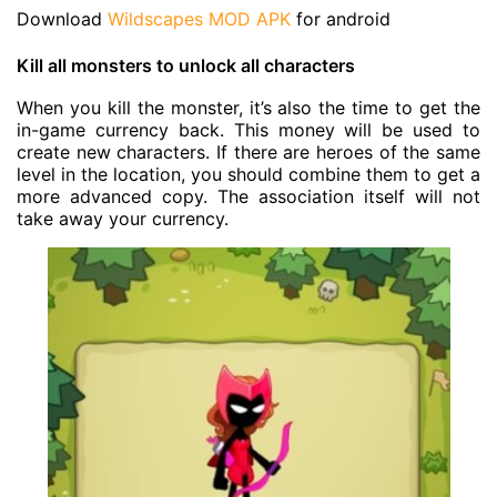
Download
Wildscapes MOD APK
for android
Kill all monsters to unlock all characters
When you kill the monster, it’s also the time to get the
in-game currency back. This money will be used to
create new characters. If there are heroes of the same
level in the location, you should combine them to get a
more advanced copy. The association itself will not
take away your currency.