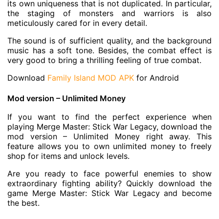
its own uniqueness that is not duplicated. In particular,
the staging of monsters and warriors is also
meticulously cared for in every detail.
The sound is of sufficient quality, and the background
music has a soft tone. Besides, the combat effect is
very good to bring a thrilling feeling of true combat.
Download
Family Island MOD APK
for Android
Mod version – Unlimited Money
If you want to find the perfect experience when
playing Merge Master: Stick War Legacy, download the
mod version – Unlimited Money right away. This
feature allows you to own unlimited money to freely
shop for items and unlock levels.
Are you ready to face powerful enemies to show
extraordinary fighting ability? Quickly download the
game Merge Master: Stick War Legacy and become
the best.