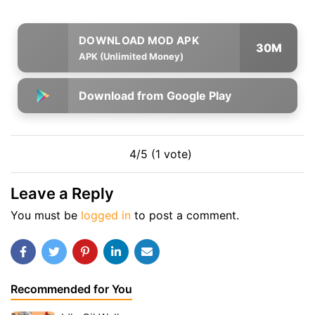
30M
APK (Unlimited Money)
Download from Google Play
4/5 (1 vote)
Leave a Reply
You must be
logged in
to post a comment.
Recommended for You