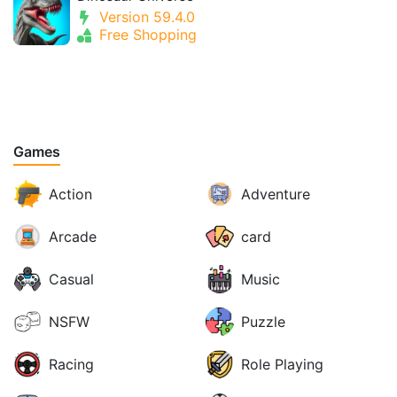
Version 59.4.0
Free Shopping
Games
Action
Adventure
Arcade
card
Casual
Music
NSFW
Puzzle
Racing
Role Playing