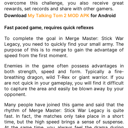
overcome this challenge, you also receive great
rewards, set records and share with other gamers.
Download
My Talking Tom 2 MOD APK
for Android
Fast paced game, requires quick reflexes
To complete the goal in Merge Master: Stick War
Legacy, you need to quickly find your small army. The
purpose of this is to merge to gain the advantage of
speed from the first moment.
Enemies in the game often possess advantages in
both strength, speed and form. Typically a fire-
breathing dragon, wild T-Rex or giant warrior. If you
are not quick in your gameplay, you will find it difficult
to capture the area and easily be blown away by your
opponent.
Many people have joined this game and said that the
rhythm of Merge Master: Stick War Legacy is quite
fast. In fact, the matches only take place in a short
time, but the high speed brings a sense of suspense.
At the same time, you always feel the drama during