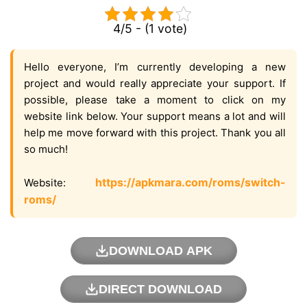
4/5 - (1 vote)
Hello everyone, I’m currently developing a new
project and would really appreciate your support. If
possible, please take a moment to click on my
website link below. Your support means a lot and will
help me move forward with this project. Thank you all
so much!
https://apkmara.com/roms/switch-
Website:
roms/
DOWNLOAD APK
DIRECT DOWNLOAD