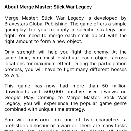
About Merge Master: Stick War Legacy
Merge Master: Stick War Legacy is developed by
Bravestars Global Publishing. The game offers a simple
gameplay for you to apply a specific strategy and
fight. You need to merge each small object with the
right amount to form a new object.
Only strength will help you fight the enemy. At the
same time, you must distribute each object across
locations for maximum effect. During the participation
process, you will have to fight many different bosses
to win.
This game has now had more than 50 million
downloads and 500,000 positive user reviews on
Google Play. Coming to Merge Master: Stick War
Legacy, you will experience the popular game genre
combined with unique time strategy.
You will transform into one of two characters: a
prehistoric dinosaur or a warrior. There are many tasks