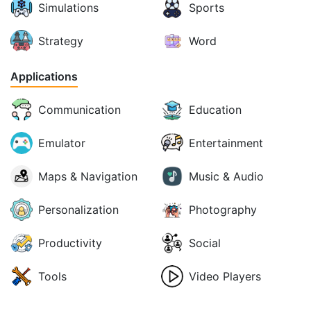
Simulations
Sports
Strategy
Word
Applications
Communication
Education
Emulator
Entertainment
Maps & Navigation
Music & Audio
Personalization
Photography
Productivity
Social
Tools
Video Players