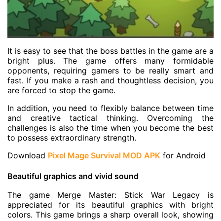
It is easy to see that the boss battles in the game are a
bright plus. The game offers many formidable
opponents, requiring gamers to be really smart and
fast. If you make a rash and thoughtless decision, you
are forced to stop the game.
In addition, you need to flexibly balance between time
and creative tactical thinking. Overcoming the
challenges is also the time when you become the best
to possess extraordinary strength.
Download
Pixel Mage Survival MOD APK
for Android
Beautiful graphics and vivid sound
The game Merge Master: Stick War Legacy is
appreciated for its beautiful graphics with bright
colors. This game brings a sharp overall look, showing