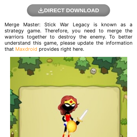
DIRECT DOWNLOAD
Merge Master: Stick War Legacy is known as a
strategy game. Therefore, you need to merge the
warriors together to destroy the enemy. To better
understand this game, please update the information
that
Maxdroid
provides right here.