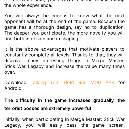
the whole experience.
You will always be curious to know what the next
opponent will be at the end of the game. Because the
game has a thorough design, say no to duplication.
The deeper you participate, the more novelty you will
find both in design and in shaping.
It is the above advantages that motivate players to
constantly complete all levels. Thanks to that, they will
discover many interesting things in Merge Master:
Stick War Legacy and increase the value many times
over.
Download
Talking Tom Gold Run MOD APK
for
Android
The difficulty in the game increases gradually, the
terrorist bosses are extremely powerful
Initially, when participating in Merge Master: Stick War
Legacy, you will easily pass the game screen.