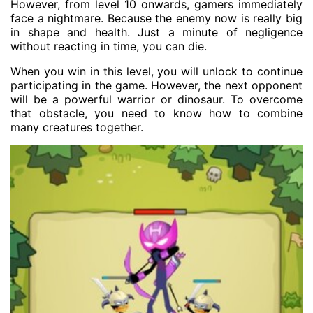
However, from level 10 onwards, gamers immediately
face a nightmare. Because the enemy now is really big
in shape and health. Just a minute of negligence
without reacting in time, you can die.
When you win in this level, you will unlock to continue
participating in the game. However, the next opponent
will be a powerful warrior or dinosaur. To overcome
that obstacle, you need to know how to combine
many creatures together.